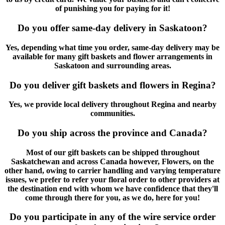
of punishing you for paying for it!
Do you offer same-day delivery in Saskatoon?
Yes, depending what time you order, same-day delivery may be
available for many gift baskets and flower arrangements in
Saskatoon and surrounding areas.
Do you deliver gift baskets and flowers in Regina?
Yes, we provide local delivery throughout Regina and nearby
communities.
Do you ship across the province and Canada?
Most of our gift baskets can be shipped throughout
Saskatchewan and across Canada however, Flowers, on the
other hand, owing to carrier handling and varying temperature
issues, we prefer to refer your floral order to other providers at
the destination end with whom we have confidence that they'll
come through there for you, as we do, here for you!
Do you participate in any of the wire service order