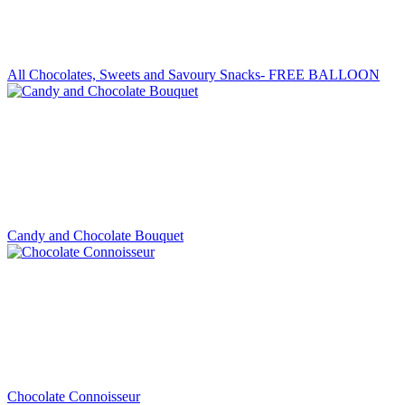
All Chocolates, Sweets and Savoury Snacks- FREE BALLOON
Candy and Chocolate Bouquet
Chocolate Connoisseur