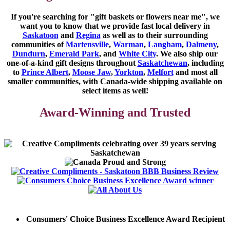
If you're searching for "gift baskets or flowers near me"
, we
want you to know that we provide fast local delivery in
Saskatoon
and
Regina
as well as to their surrounding
communities of
Martensville
,
Warman
,
Langham
,
Dalmeny
,
Dundurn
,
Emerald Park
, and
White City
. We also ship our
one-of-a-kind gift designs throughout
Saskatchewan
, including
to
Prince Albert
,
Moose Jaw
,
Yorkton
,
Melfort
and most all
smaller communities, with Canada-wide shipping available on
select items as well!
Award-Winning and Trusted
Consumers' Choice Business Excellence Award Recipient