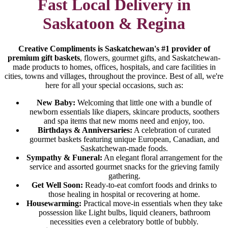
Fast Local Delivery in
Saskatoon & Regina
Creative Compliments is Saskatchewan's #1 provider of
premium gift baskets
, flowers, gourmet gifts, and Saskatchewan-
made products to homes, offices, hospitals, and care facilities in
cities, towns and villages, throughout the province. Best of all, we're
here for all your special occasions, such as:
New Baby:
Welcoming that little one with a bundle of
newborn essentials like diapers, skincare products, soothers
and spa items that new moms need and enjoy, too.
Birthdays & Anniversaries:
A celebration of curated
gourmet baskets featuring unique European, Canadian, and
Saskatchewan-made foods.
Sympathy & Funeral:
An elegant floral arrangement for the
service and assorted gourmet snacks for the grieving family
gathering.
Get Well Soon:
Ready-to-eat comfort foods and drinks to
those healing in hospital or recovering at home.
Housewarming:
Practical move-in essentials when they take
possession like Light bulbs, liquid cleaners, bathroom
necessities even a celebratory bottle of bubbly.