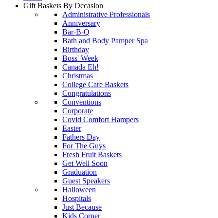
Gift Baskets By Occasion
Administrative Professionals
Anniversary
Bar-B-Q
Bath and Body Pamper Spa
Birthday
Boss' Week
Canada Eh!
Christmas
College Care Baskets
Congratulations
Conventions
Corporate
Covid Comfort Hampers
Easter
Fathers Day
For The Guys
Fresh Fruit Baskets
Get Well Soon
Graduation
Guest Speakers
Halloween
Hospitals
Just Because
Kids Corner