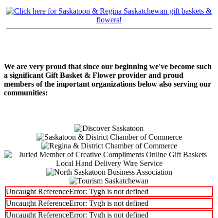
We are very proud that since our beginning we've become such
a significant Gift Basket & Flower provider and proud
members of the important organizations below also serving our
communities:
Uncaught ReferenceError: Tygh is not defined
Uncaught ReferenceError: Tygh is not defined
Uncaught ReferenceError: Tygh is not defined