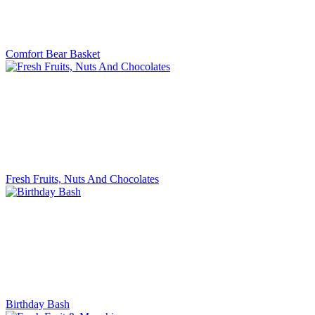
Comfort Bear Basket
Fresh Fruits, Nuts And Chocolates
Birthday Bash