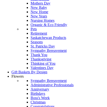
Mothers Day
New Baby
New Home
New Years
Nursing Homes
Organic & Eco Friendly
Pets
Retirement
Saskatchewan Products
Seasons
St. Patricks Day
Sympathy Bereavement
Thank You
Thanksgiving
Thinking of You
Valentines Day
Gift Baskets By Design
Flowers
Sympathy Bereavement
Administrative Professionals
Anniversary
Birthdays
Boss's Week
Christmas
Congratulations