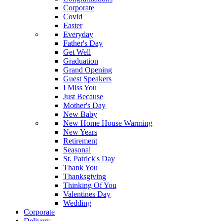
Corporate
Covid
Easter
Everyday
Father's Day
Get Well
Graduation
Grand Opening
Guest Speakers
I Miss You
Just Because
Mother's Day
New Baby
New Home House Warming
New Years
Retirement
Seasonal
St. Patrick's Day
Thank You
Thanksgiving
Thinking Of You
Valentines Day
Wedding
Corporate
Delivery