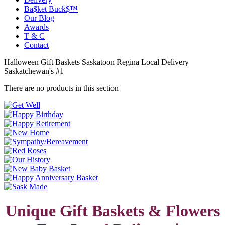
Ba$ket Buck$™
Our Blog
Awards
T & C
Contact
Halloween Gift Baskets Saskatoon Regina Local Delivery
Saskatchewan's #1
There are no products in this section
Unique Gift Baskets & Flowers