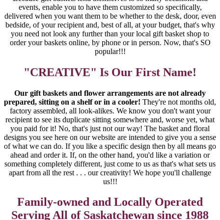
events, enable you to have them customized so specifically,
delivered when you want them to be whether to the desk, door, even
bedside, of your recipient and, best of all, at your budget, that's why
you need not look any further than your local gift basket shop to
order your baskets online, by phone or in person. Now, that's SO
popular!!!
"CREATIVE" Is Our First Name!
Our gift baskets and flower arrangements are not already
prepared, sitting on a shelf or in a cooler!
They're not months old,
factory assembled, all look-alikes. We know you don't want your
recipient to see its duplicate sitting somewhere and, worse yet, what
you paid for it! No, that's just not our way! The basket and floral
designs you see here on our website are intended to give you a sense
of what we can do. If you like a specific design then by all means go
ahead and order it. If, on the other hand, you'd like a variation or
something completely different, just come to us as that's what sets us
apart from all the rest . . . our creativity! We hope you'll challenge
us!!!
Family-owned and Locally Operated
Serving All of Saskatchewan since 1988