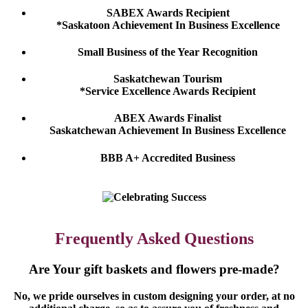
SABEX Awards Recipient
*Saskatoon Achievement In Business Excellence
Small Business of the Year Recognition
Saskatchewan Tourism
*Service Excellence Awards Recipient
ABEX Awards Finalist
Saskatchewan Achievement In Business Excellence
BBB A+ Accredited Business
Frequently Asked Questions
Are Your gift baskets and flowers pre-made?
No, we pride ourselves in custom designing your order, at no