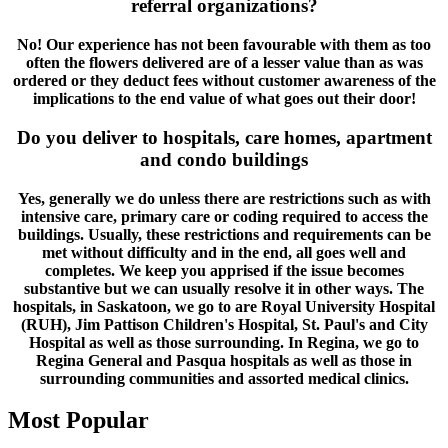
referral organizations?
No! Our experience has not been favourable with them as too
often the flowers delivered are of a lesser value than as was
ordered or they deduct fees without customer awareness of the
implications to the end value of what goes out their door!
Do you deliver to hospitals, care homes, apartment
and condo buildings
Yes, generally we do unless there are restrictions such as with
intensive care, primary care or coding required to access the
buildings. Usually, these restrictions and requirements can be
met without difficulty and in the end, all goes well and
completes. We keep you apprised if the issue becomes
substantive but we can usually resolve it in other ways. The
hospitals, in Saskatoon, we go to are Royal University Hospital
(RUH), Jim Pattison Children's Hospital, St. Paul's and City
Hospital as well as those surrounding. In Regina, we go to
Regina General and Pasqua hospitals as well as those in
surrounding communities and assorted medical clinics.
Most Popular