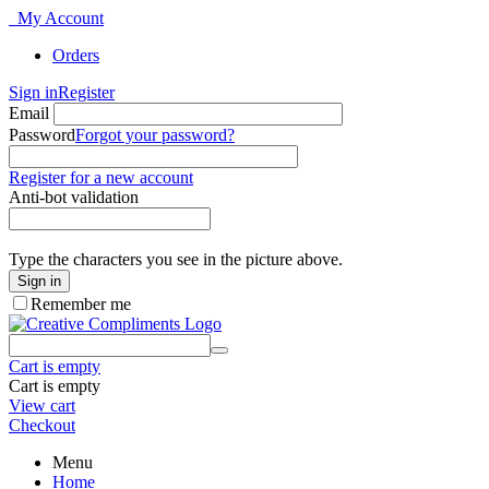
My Account
Orders
Sign in
Register
Email
Password
Forgot your password?
Register for a new account
Anti-bot validation
Type the characters you see in the picture above.
Sign in
Remember me
Cart is empty
Cart is empty
View cart
Checkout
Menu
Home