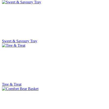
Sweet & Savoury Tray
Tree & Treat