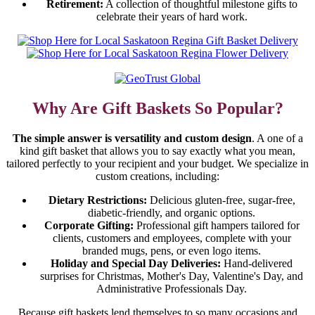
Retirement:
A collection of thoughtful milestone gifts to
celebrate their years of hard work.
Why Are Gift Baskets So Popular?
The simple answer is versatility and custom design
. A one of a
kind gift basket that allows you to say exactly what you mean,
tailored perfectly to your recipient and your budget. We specialize in
custom creations, including:
Dietary Restrictions:
Delicious gluten-free, sugar-free,
diabetic-friendly, and organic options.
Corporate Gifting:
Professional gift hampers tailored for
clients, customers and employees, complete with your
branded mugs, pens, or even logo items.
Holiday and Special Day Deliveries:
Hand-delivered
surprises for Christmas, Mother's Day, Valentine's Day, and
Administrative Professionals Day.
Because gift baskets lend themselves to so many occasions and