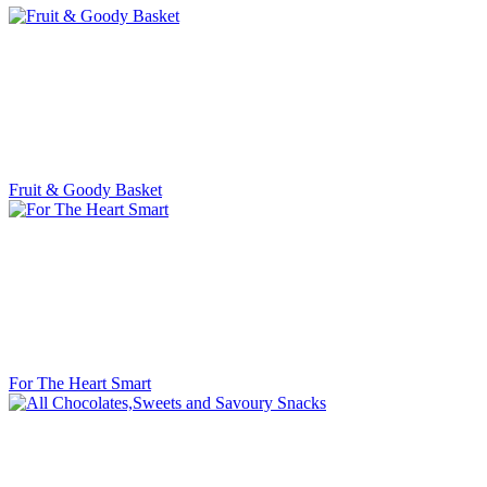
Fruit & Goody Basket
For The Heart Smart