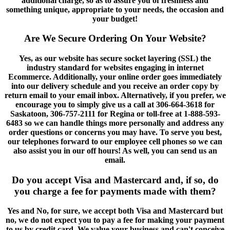
additional charge, so as to assure you of freshness and
something unique, appropriate to your needs, the occasion and
your budget!
Are We Secure Ordering On Your Website?
Yes, as our website has secure socket layering (SSL) the
industry standard for websites engaging in internet
Ecommerce. Additionally, your online order goes immediately
into our delivery schedule and you receive an order copy by
return email to your email inbox. Alternatively, if you prefer, we
encourage you to simply give us a call at 306-664-3618 for
Saskatoon, 306-757-2111 for Regina or toll-free at 1-888-593-
6483 so we can handle things more personally and address any
order questions or concerns you may have. To serve you best,
our telephones forward to our employee cell phones so we can
also assist you in our off hours! As well, you can send us an
email.
Do you accept Visa and Mastercard and, if so, do
you charge a fee for payments made with them?
Yes and No, for sure, we accept both Visa and Mastercard but
no, we do not expect you to pay a fee for making your payment
to us by credit card. We value your business and can't conceive