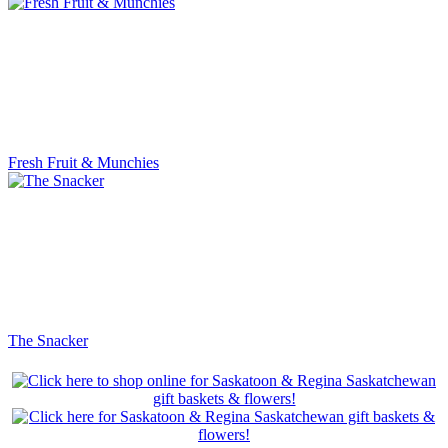
Fresh Fruit & Munchies
The Snacker