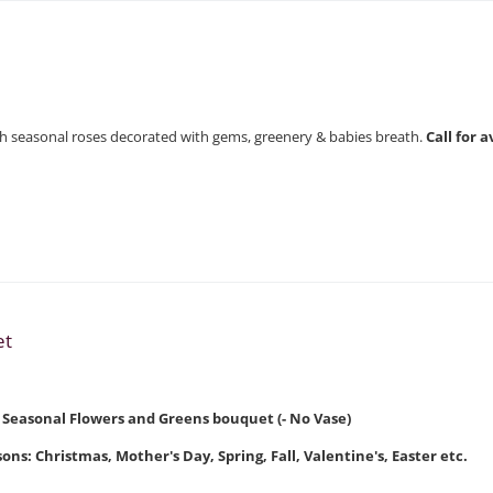
with seasonal roses decorated with gems, greenery & babies breath.
Call for 
et
t Seasonal Flowers and Greens bouquet (- No Vase)
ons: Christmas, Mother's Day, Spring, Fall, Valentine's, Easter etc.