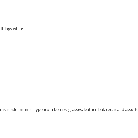
 things white
ras, spider mums, hypericum berries, grasses, leather leaf, cedar and assort