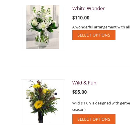
White Wonder
$
110.00
A wonderful arrangement with all
SELECT OPTIONS
Wild & Fun
$
95.00
Wild & Fun is designed with gerbe
season)
SELECT OPTIONS