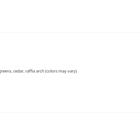
greens, cedar, raffia arch (colors may vary)