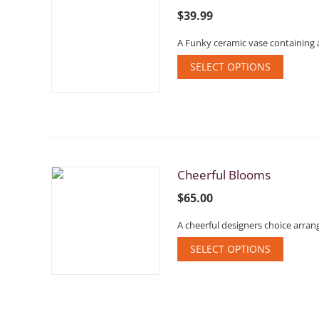
$
39.99
A Funky ceramic vase containing 
SELECT OPTIONS
Cheerful Blooms
$
65.00
A cheerful designers choice arran
SELECT OPTIONS