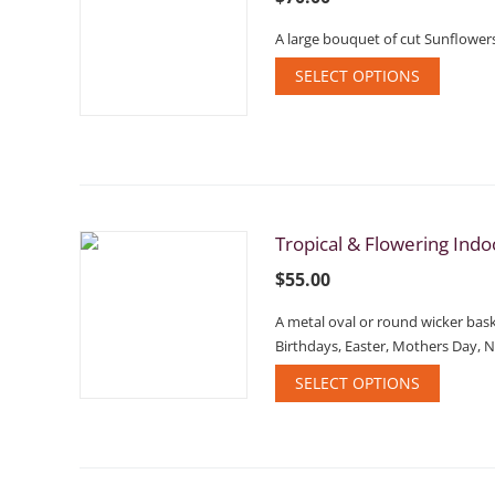
A large bouquet of cut Sunflowers
SELECT OPTIONS
Tropical & Flowering Indo
$
55.00
A metal oval or round wicker baske
Birthdays, Easter, Mothers Day, 
SELECT OPTIONS