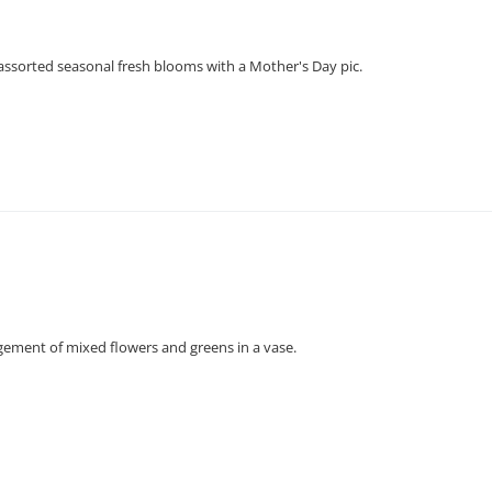
assorted seasonal fresh blooms with a Mother's Day pic.
gement of mixed flowers and greens in a vase.