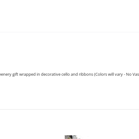
enery gift wrapped in decorative cello and ribbons (Colors will vary - No Vas