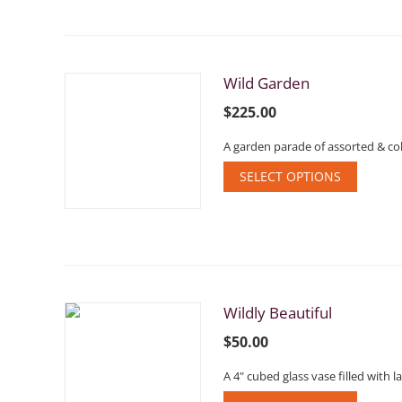
Wild Garden
$
225.00
A garden parade of assorted & col
SELECT OPTIONS
Wildly Beautiful
$
50.00
A 4" cubed glass vase filled with 