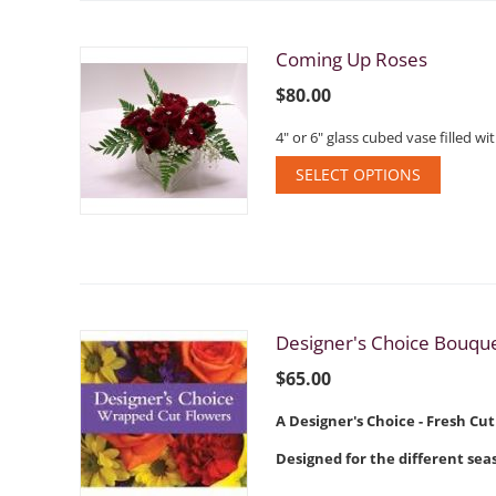
Coming Up Roses
$
80.00
4" or 6" glass cubed vase filled 
SELECT OPTIONS
Designer's Choice Bouqu
$
65.00
A Designer's Choice - Fresh Cu
Designed for the different seas