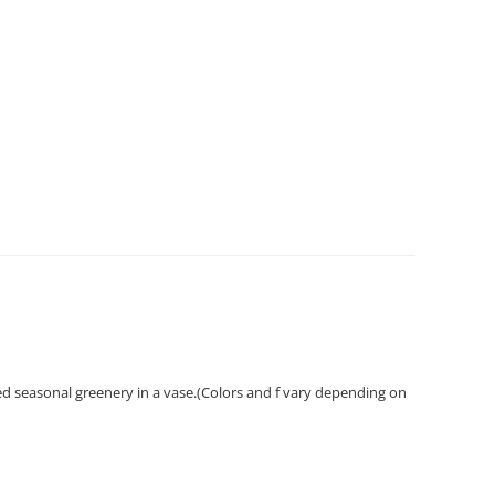
ed seasonal greenery in a vase.(Colors and f vary depending on