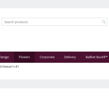
 Design
Flowers
Corporate
Delivery
Ba$ket Buck$™
atchewan's #1