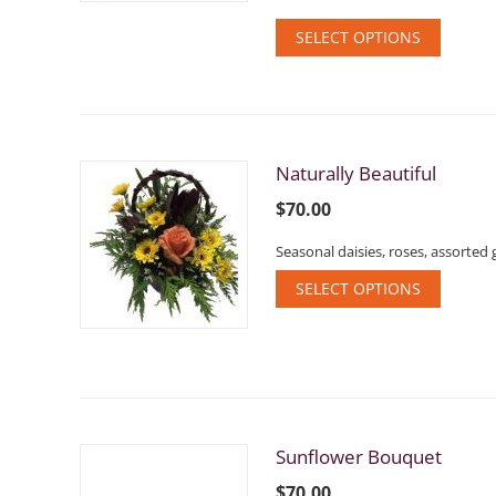
SELECT OPTIONS
Naturally Beautiful
$
70.00
Seasonal daisies, roses, assorted 
SELECT OPTIONS
Sunflower Bouquet
$
70.00