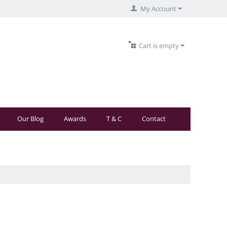
My Account
Cart is empty
Our Blog
Awards
T & C
Contact