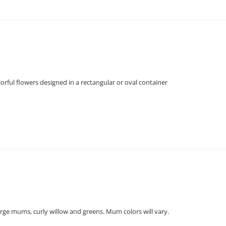
orful flowers designed in a rectangular or oval container
large mums, curly willow and greens. Mum colors will vary.