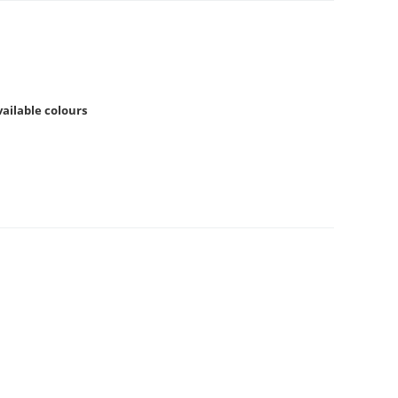
available colours