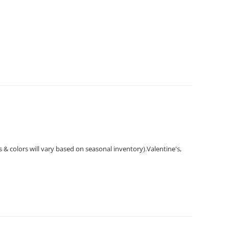
ts & colors will vary based on seasonal inventory).Valentine's,