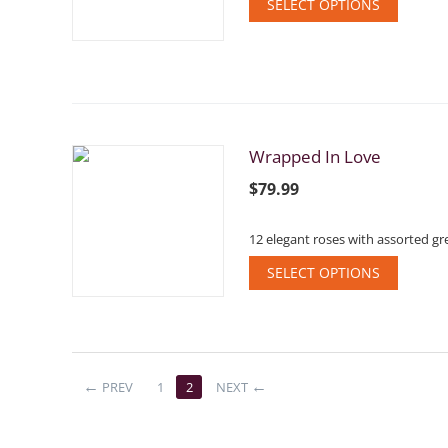
SELECT OPTIONS
Wrapped In Love
$
79.99
12 elegant roses with assorted gre
SELECT OPTIONS
PREV
1
2
NEXT