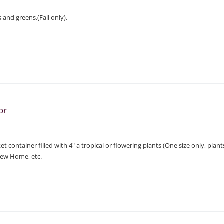
 and greens.(Fall only).
or
t container filled with 4" a tropical or flowering plants (One size only, plan
New Home, etc.