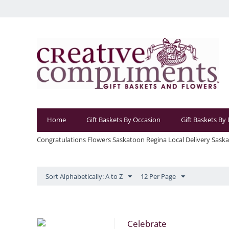
Home
Gift Baskets By Occasion
Gift Baskets By
Congratulations Flowers Saskatoon Regina Local Delivery Sask
Sort Alphabetically: A to Z
12 Per Page
Celebrate