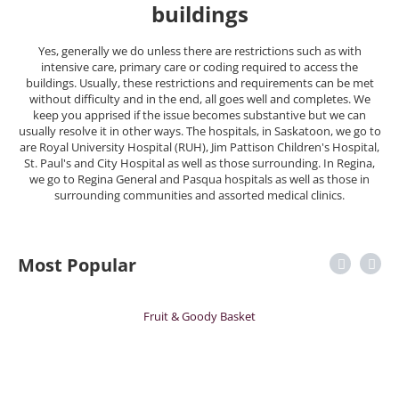
buildings
Yes, generally we do unless there are restrictions such as with
intensive care, primary care or coding required to access the
buildings. Usually, these restrictions and requirements can be met
without difficulty and in the end, all goes well and completes. We
keep you apprised if the issue becomes substantive but we can
usually resolve it in other ways. The hospitals, in Saskatoon, we go to
are Royal University Hospital (RUH), Jim Pattison Children's Hospital,
St. Paul's and City Hospital as well as those surrounding. In Regina,
we go to Regina General and Pasqua hospitals as well as those in
surrounding communities and assorted medical clinics.
Most Popular
Fruit & Goody Basket