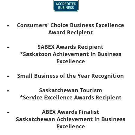
Consumers' Choice Business Excellence
Award Recipient
SABEX Awards Recipient
*Saskatoon Achievement In Business
Excellence
Small Business of the Year Recognition
Saskatchewan Tourism
*Service Excellence Awards Recipient
ABEX Awards Finalist
Saskatchewan Achievement In Business
Excellence