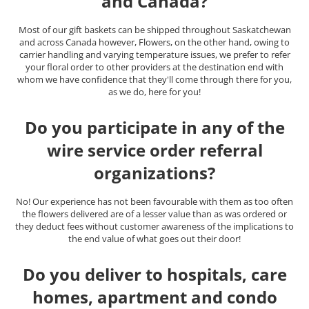
and Canada?
Most of our gift baskets can be shipped throughout Saskatchewan
and across Canada however, Flowers, on the other hand, owing to
carrier handling and varying temperature issues, we prefer to refer
your floral order to other providers at the destination end with
whom we have confidence that they'll come through there for you,
as we do, here for you!
Do you participate in any of the
wire service order referral
organizations?
No! Our experience has not been favourable with them as too often
the flowers delivered are of a lesser value than as was ordered or
they deduct fees without customer awareness of the implications to
the end value of what goes out their door!
Do you deliver to hospitals, care
homes, apartment and condo