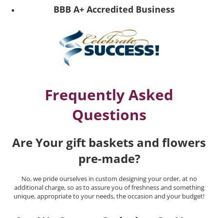
BBB A+ Accredited Business
Frequently Asked
Questions
Are Your gift baskets and flowers
pre-made?
No, we pride ourselves in custom designing your order, at no
additional charge, so as to assure you of freshness and something
unique, appropriate to your needs, the occasion and your budget!