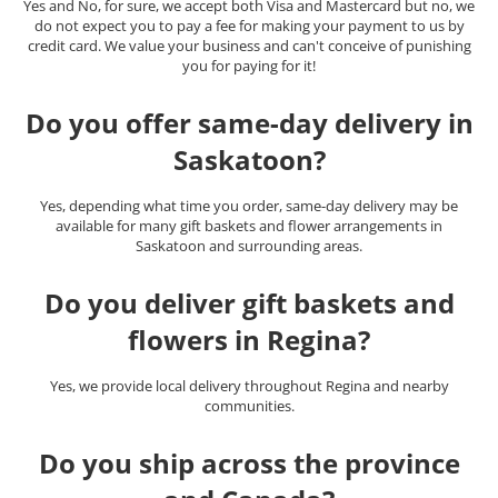
Yes and No, for sure, we accept both Visa and Mastercard but no, we
do not expect you to pay a fee for making your payment to us by
credit card. We value your business and can't conceive of punishing
you for paying for it!
Do you offer same-day delivery in
Saskatoon?
Yes, depending what time you order, same-day delivery may be
available for many gift baskets and flower arrangements in
Saskatoon and surrounding areas.
Do you deliver gift baskets and
flowers in Regina?
Yes, we provide local delivery throughout Regina and nearby
communities.
Do you ship across the province