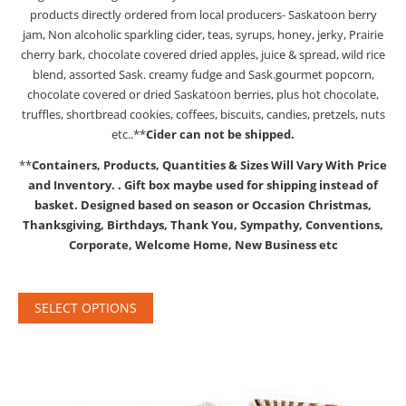
products directly ordered from local producers- Saskatoon berry
jam, Non alcoholic sparkling cider, teas, syrups, honey, jerky, Prairie
cherry bark, chocolate covered dried apples, juice & spread, wild rice
blend, assorted Sask. creamy fudge and Sask.gourmet popcorn,
chocolate covered or dried Saskatoon berries, plus hot chocolate,
truffles, shortbread cookies, coffees, biscuits, candies, pretzels, nuts
etc..**
Cider can not be shipped.
**
Containers, Products, Quantities & Sizes Will Vary With Price
and Inventory.
. Gift box maybe used for shipping instead of
basket.
Designed based on season or Occasion Christmas,
Thanksgiving, Birthdays, Thank You, Sympathy, Conventions,
Corporate, Welcome Home, New Business etc
SELECT OPTIONS