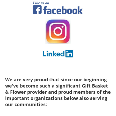
We are very proud that since our beginning
we've become such a significant Gift Basket
& Flower provider and proud members of the
important organizations below also serving
our communities: