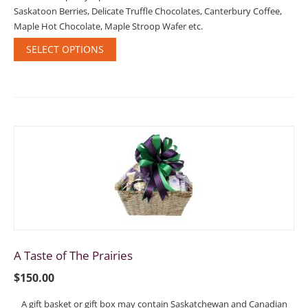
Saskatoon Berries, Delicate Truffle Chocolates, Canterbury Coffee,
Maple Hot Chocolate, Maple Stroop Wafer etc.
SELECT OPTIONS
A Taste of The Prairies
$
150.00
A gift basket or gift box may contain Saskatchewan and Canadian