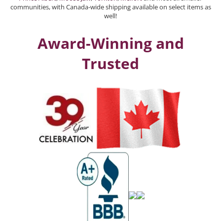
communities, with Canada-wide shipping available on select items as
well!
Award-Winning and
Trusted