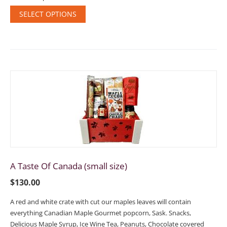
SELECT OPTIONS
A Taste Of Canada (small size)
$
130.00
A red and white crate with cut our maples leaves will contain
everything Canadian Maple Gourmet popcorn, Sask. Snacks,
Delicious Maple Syrup, Ice Wine Tea, Peanuts, Chocolate covered