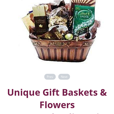
Prev
Next
Unique Gift Baskets &
Flowers