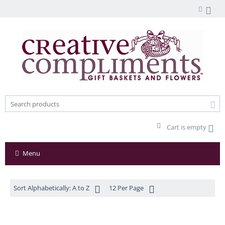
Cart is empty
Menu
Sort Alphabetically: A to Z
12 Per Page