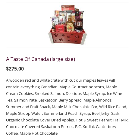
A Taste Of Canada (large size)
$
275.00
A wooden red and white crate with cut our maples leaves will
contain everything Canadian. Maple Gourmet popcorn, Maple
Cream Cookies, Smoked Salmon, Delicious Maple Syrup, Ice Wine
Tea, Salmon Pate, Saskatoon Berry Spread, Maple Almonds,
Summerland Fruit Snack, Maple Milk Chocolate Bar, Wild Rice Blend,
Maple Stroop Wafer, Summerland Peach Syrup, Beef Jerky, Sask.
Organic Chocolate Cover Dried Apples, Hot & Sweet Peanut Trail Mix,
Chocolate Covered Saskatoon Berries, B.C. Kodiak Canterbury
Coffee, Maple Hot Chocolate