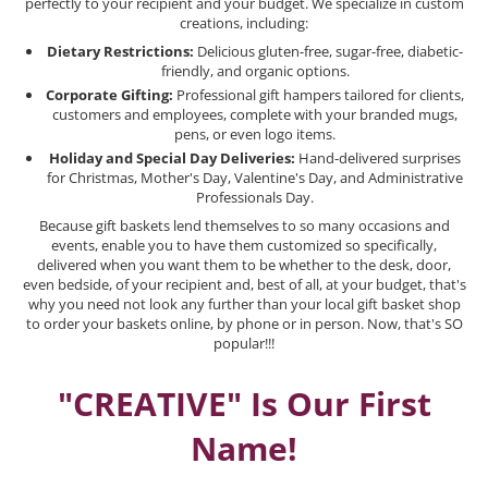
perfectly to your recipient and your budget. We specialize in custom
creations, including:
Dietary Restrictions:
Delicious gluten-free, sugar-free, diabetic-
friendly, and organic options.
Corporate Gifting:
Professional gift hampers tailored for clients,
customers and employees, complete with your branded mugs,
pens, or even logo items.
Holiday and Special Day Deliveries:
Hand-delivered surprises
for Christmas, Mother's Day, Valentine's Day, and Administrative
Professionals Day.
Because gift baskets lend themselves to so many occasions and
events, enable you to have them customized so specifically,
delivered when you want them to be whether to the desk, door,
even bedside, of your recipient and, best of all, at your budget, that's
why you need not look any further than your local gift basket shop
to order your baskets online, by phone or in person. Now, that's SO
popular!!!
"CREATIVE" Is Our First
Name!