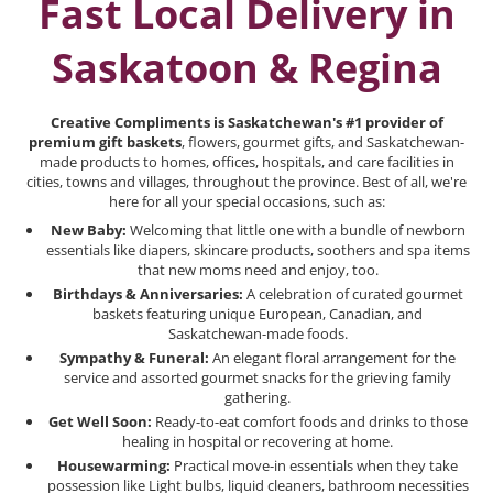
Fast Local Delivery in
Saskatoon & Regina
Creative Compliments is Saskatchewan's #1 provider of
premium gift baskets
, flowers, gourmet gifts, and Saskatchewan-
made products to homes, offices, hospitals, and care facilities in
cities, towns and villages, throughout the province. Best of all, we're
here for all your special occasions, such as:
New Baby:
Welcoming that little one with a bundle of newborn
essentials like diapers, skincare products, soothers and spa items
that new moms need and enjoy, too.
Birthdays & Anniversaries:
A celebration of curated gourmet
baskets featuring unique European, Canadian, and
Saskatchewan-made foods.
Sympathy & Funeral:
An elegant floral arrangement for the
service and assorted gourmet snacks for the grieving family
gathering.
Get Well Soon:
Ready-to-eat comfort foods and drinks to those
healing in hospital or recovering at home.
Housewarming:
Practical move-in essentials when they take
possession like Light bulbs, liquid cleaners, bathroom necessities