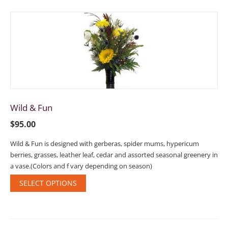
Wild & Fun
$
95.00
Wild & Fun is designed with gerberas, spider mums, hypericum
berries, grasses, leather leaf, cedar and assorted seasonal greenery in
a vase.(Colors and f vary depending on season)
SELECT OPTIONS