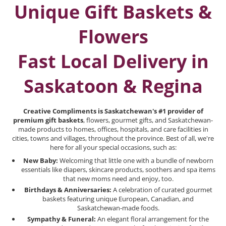
Unique Gift Baskets &
Flowers
Fast Local Delivery in
Saskatoon & Regina
Creative Compliments is Saskatchewan's #1 provider of
premium gift baskets
, flowers, gourmet gifts, and Saskatchewan-
made products to homes, offices, hospitals, and care facilities in
cities, towns and villages, throughout the province. Best of all, we're
here for all your special occasions, such as:
New Baby:
Welcoming that little one with a bundle of newborn
essentials like diapers, skincare products, soothers and spa items
that new moms need and enjoy, too.
Birthdays & Anniversaries:
A celebration of curated gourmet
baskets featuring unique European, Canadian, and
Saskatchewan-made foods.
Sympathy & Funeral:
An elegant floral arrangement for the