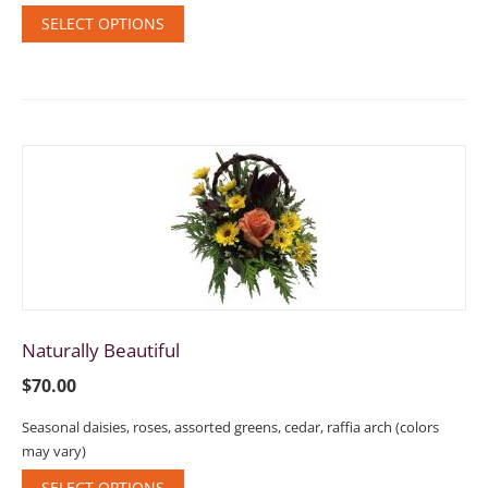
SELECT OPTIONS
Naturally Beautiful
$
70.00
Seasonal daisies, roses, assorted greens, cedar, raffia arch (colors
may vary)
SELECT OPTIONS