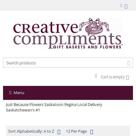
Cart is empty
Menu
Just Because Flowers Saskatoon Regina Local Delivery
Saskatchewan's #1
Sort Alphabetically: A to Z
12 Per Page