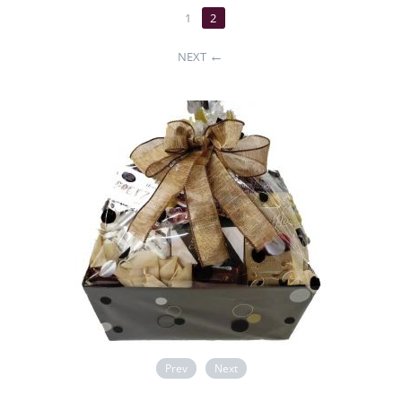
1
2
NEXT
Prev
Next