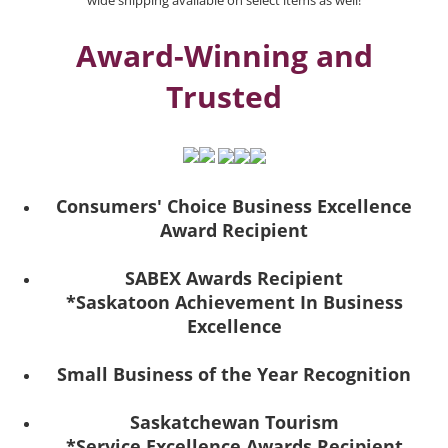
wide shipping available on select items as well!
Award-Winning and
Trusted
Consumers' Choice Business Excellence
Award Recipient
SABEX Awards Recipient
*Saskatoon Achievement In Business
Excellence
Small Business of the Year Recognition
Saskatchewan Tourism
*Service Excellence Awards Recipient