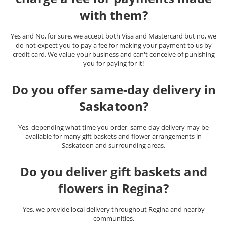
with them?
Yes and No, for sure, we accept both Visa and Mastercard but no, we
do not expect you to pay a fee for making your payment to us by
credit card. We value your business and can't conceive of punishing
you for paying for it!
Do you offer same-day delivery in
Saskatoon?
Yes, depending what time you order, same-day delivery may be
available for many gift baskets and flower arrangements in
Saskatoon and surrounding areas.
Do you deliver gift baskets and
flowers in Regina?
Yes, we provide local delivery throughout Regina and nearby
communities.