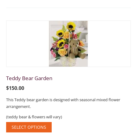
Teddy Bear Garden
$
150.00
This Teddy bear garden is designed with seasonal mixed flower
arrangement.
(teddy bear & flowers will vary)
SELECT OPTIONS