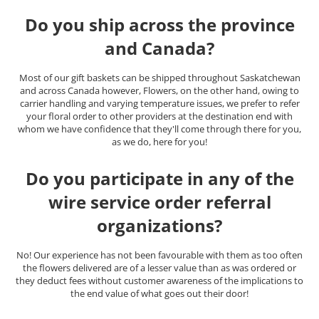
Do you ship across the province
and Canada?
Most of our gift baskets can be shipped throughout Saskatchewan
and across Canada however, Flowers, on the other hand, owing to
carrier handling and varying temperature issues, we prefer to refer
your floral order to other providers at the destination end with
whom we have confidence that they'll come through there for you,
as we do, here for you!
Do you participate in any of the
wire service order referral
organizations?
No! Our experience has not been favourable with them as too often
the flowers delivered are of a lesser value than as was ordered or
they deduct fees without customer awareness of the implications to
the end value of what goes out their door!