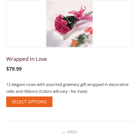
Wrapped In Love
$
79.99
12 elegant roses with assorted greenery gift wrapped in decorative
cello and ribbons (Colors will vary - No Vase)
SELECT OPTIONS
PREV