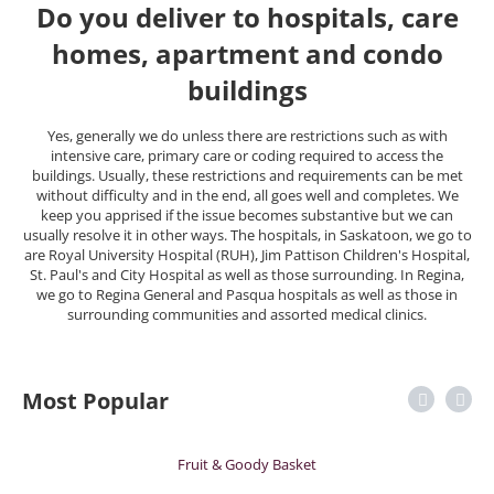
Do you deliver to hospitals, care
homes, apartment and condo
buildings
Yes, generally we do unless there are restrictions such as with
intensive care, primary care or coding required to access the
buildings. Usually, these restrictions and requirements can be met
without difficulty and in the end, all goes well and completes. We
keep you apprised if the issue becomes substantive but we can
usually resolve it in other ways. The hospitals, in Saskatoon, we go to
are Royal University Hospital (RUH), Jim Pattison Children's Hospital,
St. Paul's and City Hospital as well as those surrounding. In Regina,
we go to Regina General and Pasqua hospitals as well as those in
surrounding communities and assorted medical clinics.
Most Popular
Fruit & Goody Basket