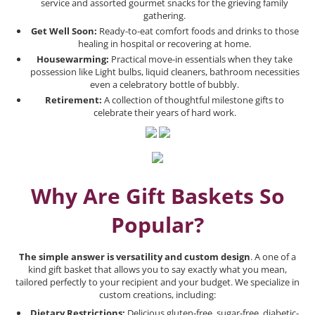
service and assorted gourmet snacks for the grieving family
gathering.
Get Well Soon:
Ready-to-eat comfort foods and drinks to those
healing in hospital or recovering at home.
Housewarming:
Practical move-in essentials when they take
possession like Light bulbs, liquid cleaners, bathroom necessities
even a celebratory bottle of bubbly.
Retirement:
A collection of thoughtful milestone gifts to
celebrate their years of hard work.
Why Are Gift Baskets So
Popular?
The simple answer is versatility and custom design
. A one of a
kind gift basket that allows you to say exactly what you mean,
tailored perfectly to your recipient and your budget. We specialize in
custom creations, including:
Dietary Restrictions:
Delicious gluten-free, sugar-free, diabetic-