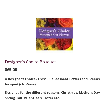
Designer's Choice Bouquet
$
65.00
A Designer's Choice - Fresh Cut Seasonal Flowers and Greens
bouquet (- No Vase)
Designed for the different seasons: Christmas, Mother's Day,
Spring, Fall, Valentine's, Easter etc.