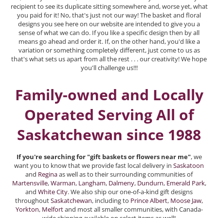
recipient to see its duplicate sitting somewhere and, worse yet, what
you paid for it! No, that's just not our way! The basket and floral
designs you see here on our website are intended to give you a
sense of what we can do. If you like a specific design then by all
means go ahead and order it. If, on the other hand, you'd like a
variation or something completely different, just come to us as
that's what sets us apart from all the rest . . . our creativity! We hope
you'll challenge us!!!
Family-owned and Locally
Operated Serving All of
Saskatchewan since 1988
If you're searching for "gift baskets or flowers near me"
, we
want you to know that we provide fast local delivery in
Saskatoon
and
Regina
as well as to their surrounding communities of
Martensville
,
Warman
,
Langham
,
Dalmeny
,
Dundurn
,
Emerald Park
,
and
White City
. We also ship our one-of-a-kind gift designs
throughout
Saskatchewan
, including to
Prince Albert
,
Moose Jaw
,
Yorkton
,
Melfort
and most all smaller communities, with Canada-