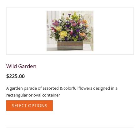
Wild Garden
$
225.00
A garden parade of assorted & colorful flowers designed in a
rectangular or oval container
SELECT OPTIONS