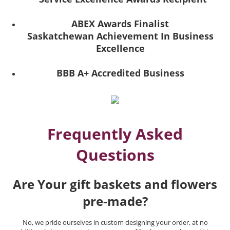
ABEX Awards Finalist
Saskatchewan Achievement In Business
Excellence
BBB A+ Accredited Business
Frequently Asked
Questions
Are Your gift baskets and flowers
pre-made?
No, we pride ourselves in custom designing your order, at no