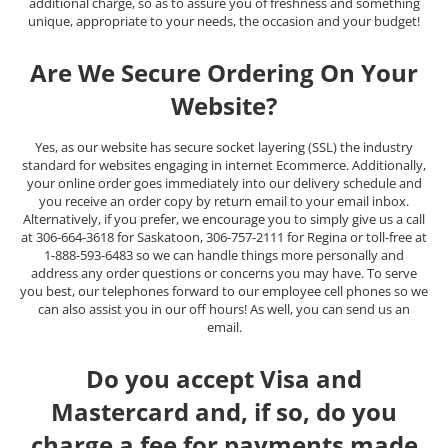
additional charge, so as to assure you of freshness and something
unique, appropriate to your needs, the occasion and your budget!
Are We Secure Ordering On Your
Website?
Yes, as our website has secure socket layering (SSL) the industry
standard for websites engaging in internet Ecommerce. Additionally,
your online order goes immediately into our delivery schedule and
you receive an order copy by return email to your email inbox.
Alternatively, if you prefer, we encourage you to simply give us a call
at 306-664-3618 for Saskatoon, 306-757-2111 for Regina or toll-free at
1-888-593-6483 so we can handle things more personally and
address any order questions or concerns you may have. To serve
you best, our telephones forward to our employee cell phones so we
can also assist you in our off hours! As well, you can send us an
email.
Do you accept Visa and
Mastercard and, if so, do you
charge a fee for payments made