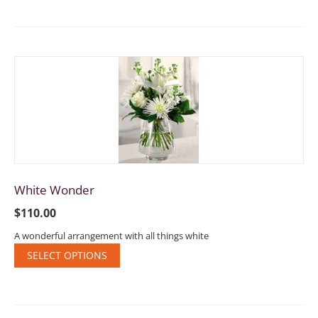
White Wonder
$
110.00
A wonderful arrangement with all things white
SELECT OPTIONS