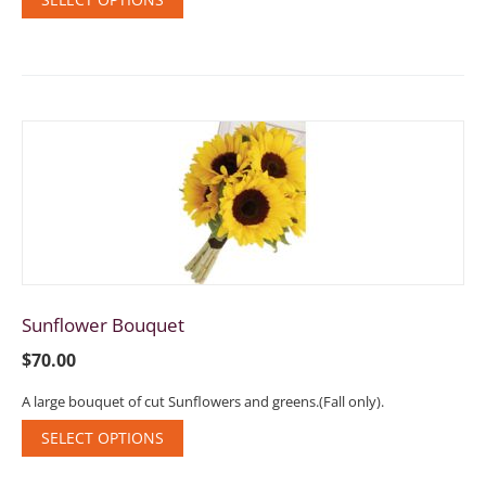
Sunflower Bouquet
$
70.00
A large bouquet of cut Sunflowers and greens.(Fall only).
SELECT OPTIONS