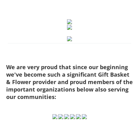
We are very proud that since our beginning
we've become such a significant Gift Basket
& Flower provider and proud members of the
important organizations below also serving
our communities: