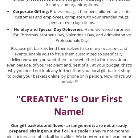
friendly, and organic options.
Corporate Gifting:
Professional gift hampers tailored for clients,
customers and employees, complete with your branded mugs,
pens, or even logo items.
Holiday and Special Day Deliveries:
Hand-delivered surprises
for Christmas, Mother's Day, Valentine's Day, and Administrative
Professionals Day.
Because gift baskets lend themselves to so many occasions and
events, enable you to have them customized so specifically,
delivered when you want them to be whether to the desk, door,
even bedside, of your recipient and, best of all, at your budget, that's
why you need not look any further than your local gift basket shop
to order your baskets online, by phone or in person. Now, that's SO
popular!!!
"CREATIVE" Is Our First
Name!
Our gift baskets and flower arrangements are not already
prepared, sitting on a shelf or in a cooler!
They're not months
old, factory assembled, all look-alikes. We know you don't want your