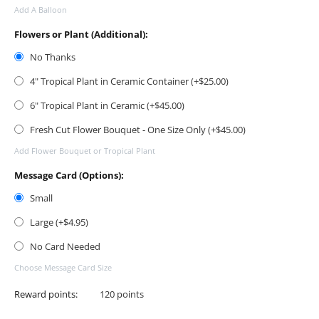
Add A Balloon
Flowers or Plant (Additional):
No Thanks
4" Tropical Plant in Ceramic Container (+$
25.00
)
6" Tropical Plant in Ceramic (+$
45.00
)
Fresh Cut Flower Bouquet - One Size Only (+$
45.00
)
Add Flower Bouquet or Tropical Plant
Message Card (Options):
Small
Large (+$
4.95
)
No Card Needed
Choose Message Card Size
Reward points:
120 points