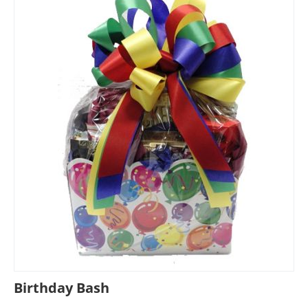
Birthday Bash