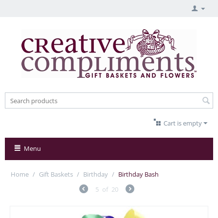
Cart is empty
Menu
Home
/
Gift Baskets
/
Birthday
/
Birthday Bash
5
of
20