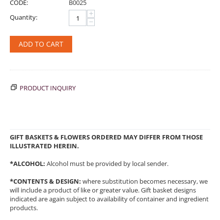
CODE:
B0025
+
Quantity:
−
ADD TO CART
PRODUCT INQUIRY
GIFT BASKETS & FLOWERS ORDERED MAY DIFFER FROM THOSE
ILLUSTRATED HEREIN.
*ALCOHOL:
Alcohol must be provided by local sender.
*CONTENTS & DESIGN:
where substitution becomes necessary, we
will include a product of like or greater value. Gift basket designs
indicated are again subject to availability of container and ingredient
products.