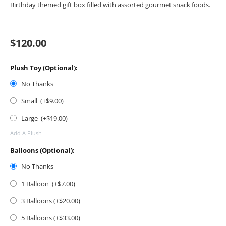
Birthday themed gift box filled with assorted gourmet snack foods.
$
120.00
Plush Toy (Optional):
No Thanks
Small (+$
9.00
)
Large (+$
19.00
)
Add A Plush
Balloons (Optional):
No Thanks
1 Balloon (+$
7.00
)
3 Balloons (+$
20.00
)
5 Balloons (+$
33.00
)