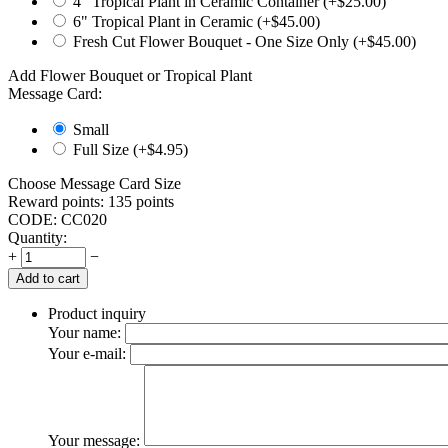
4" Tropical Plant in Ceramic Container (+$
25.00
)
6" Tropical Plant in Ceramic (+$
45.00
)
Fresh Cut Flower Bouquet - One Size Only (+$
45.00
)
Add Flower Bouquet or Tropical Plant
Message Card:
Small
Full Size (+$
4.95
)
Choose Message Card Size
Reward points:
135 points
CODE:
CC020
Quantity:
+
−
Add to cart
Product inquiry
Your name:
Your e-mail:
Your message: