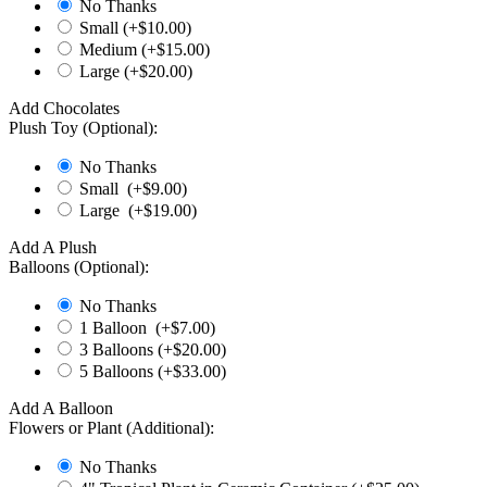
No Thanks
Small (+$
10.00
)
Medium (+$
15.00
)
Large (+$
20.00
)
Add Chocolates
Plush Toy (Optional):
No Thanks
Small (+$
9.00
)
Large (+$
19.00
)
Add A Plush
Balloons (Optional):
No Thanks
1 Balloon (+$
7.00
)
3 Balloons (+$
20.00
)
5 Balloons (+$
33.00
)
Add A Balloon
Flowers or Plant (Additional):
No Thanks