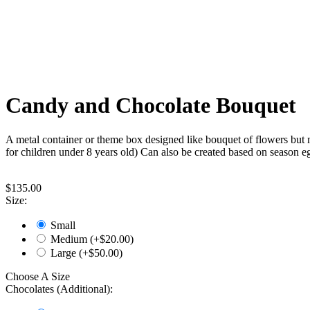
Candy and Chocolate Bouquet
A metal container or theme box designed like bouquet of flowers but m
for children under 8 years old)
Can also be created based on season eg.
$
135.00
Size:
Small
Medium (+$
20.00
)
Large (+$
50.00
)
Choose A Size
Chocolates (Additional):