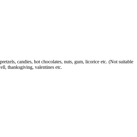
etzels, candies, hot chocolates, nuts, gum, licorice etc.
(Not suitable
ll, thanksgiving, valentines etc.