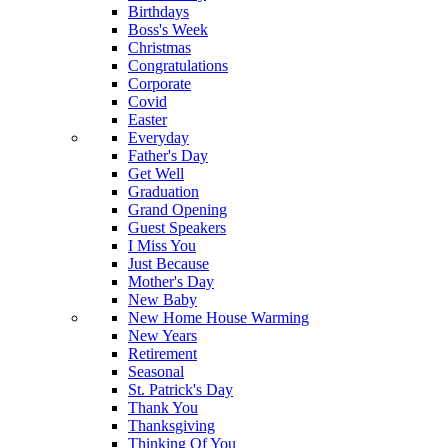
Birthdays
Boss's Week
Christmas
Congratulations
Corporate
Covid
Easter
Everyday
Father's Day
Get Well
Graduation
Grand Opening
Guest Speakers
I Miss You
Just Because
Mother's Day
New Baby
New Home House Warming
New Years
Retirement
Seasonal
St. Patrick's Day
Thank You
Thanksgiving
Thinking Of You