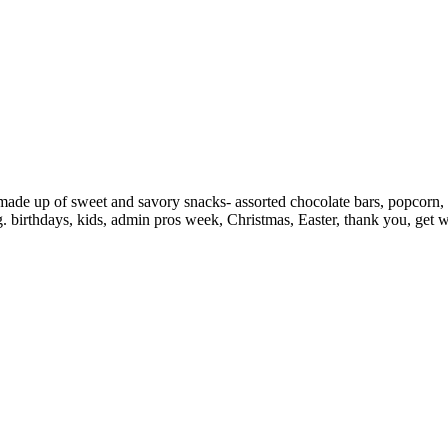
ade up of sweet and savory snacks- assorted chocolate bars, popcorn, pr
 birthdays, kids, admin pros week, Christmas, Easter, thank you, get we