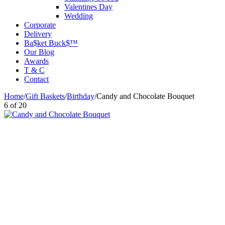
Valentines Day
Wedding
Corporate
Delivery
Ba$ket Buck$™
Our Blog
Awards
T & C
Contact
Home
/
Gift Baskets
/
Birthday
/
Candy and Chocolate Bouquet
6
of
20