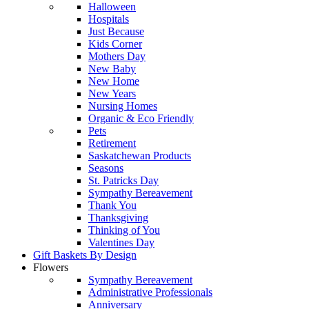
Halloween
Hospitals
Just Because
Kids Corner
Mothers Day
New Baby
New Home
New Years
Nursing Homes
Organic & Eco Friendly
Pets
Retirement
Saskatchewan Products
Seasons
St. Patricks Day
Sympathy Bereavement
Thank You
Thanksgiving
Thinking of You
Valentines Day
Gift Baskets By Design
Flowers
Sympathy Bereavement
Administrative Professionals
Anniversary