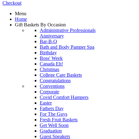
Checkout
Menu
Home
Gift Baskets By Occasion
Administrative Professionals
Anniversary
Bar-B-Q
Bath and Body Pamper Spa
Birthday
Boss' Week
Canada Eh!
Christmas
College Care Baskets
Congratulations
Conventions
Corporate
Covid Comfort Hampers
Easter
Fathers Day
For The Guys
Fresh Fruit Baskets
Get Well Soon
Graduation
Guest Speakers