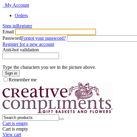
My Account
Orders
Sign in
Register
Email
Password
Forgot your password?
Register for a new account
Anti-bot validation
Type the characters you see in the picture above.
Sign in
Remember me
Cart is empty
Cart is empty
View cart