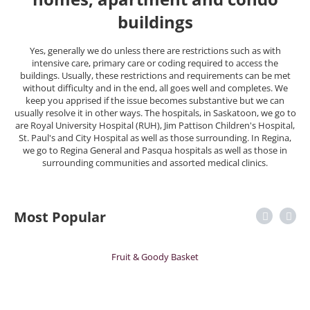
buildings
Yes, generally we do unless there are restrictions such as with
intensive care, primary care or coding required to access the
buildings. Usually, these restrictions and requirements can be met
without difficulty and in the end, all goes well and completes. We
keep you apprised if the issue becomes substantive but we can
usually resolve it in other ways. The hospitals, in Saskatoon, we go to
are Royal University Hospital (RUH), Jim Pattison Children's Hospital,
St. Paul's and City Hospital as well as those surrounding. In Regina,
we go to Regina General and Pasqua hospitals as well as those in
surrounding communities and assorted medical clinics.
Most Popular
Fruit & Goody Basket