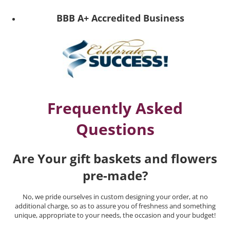
BBB A+ Accredited Business
Frequently Asked
Questions
Are Your gift baskets and flowers
pre-made?
No, we pride ourselves in custom designing your order, at no
additional charge, so as to assure you of freshness and something
unique, appropriate to your needs, the occasion and your budget!