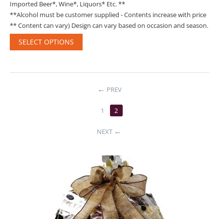
Imported Beer*, Wine*, Liquors* Etc. **
**Alcohol must be customer supplied - Contents increase with price
** Content can vary) Design can vary based on occasion and season.
SELECT OPTIONS
PREV
1
2
NEXT