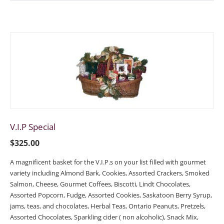
V.I.P Special
$
325.00
A magnificent basket for the V.I.P.s on your list filled with gourmet
variety including Almond Bark, Cookies, Assorted Crackers, Smoked
Salmon, Cheese, Gourmet Coffees, Biscotti, Lindt Chocolates,
Assorted Popcorn, Fudge, Assorted Cookies, Saskatoon Berry Syrup,
jams, teas, and chocolates, Herbal Teas, Ontario Peanuts, Pretzels,
Assorted Chocolates, Sparkling cider ( non alcoholic), Snack Mix,