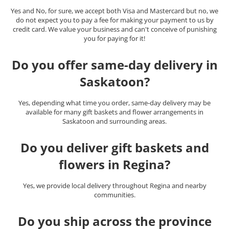
Yes and No, for sure, we accept both Visa and Mastercard but no, we
do not expect you to pay a fee for making your payment to us by
credit card. We value your business and can't conceive of punishing
you for paying for it!
Do you offer same-day delivery in
Saskatoon?
Yes, depending what time you order, same-day delivery may be
available for many gift baskets and flower arrangements in
Saskatoon and surrounding areas.
Do you deliver gift baskets and
flowers in Regina?
Yes, we provide local delivery throughout Regina and nearby
communities.
Do you ship across the province