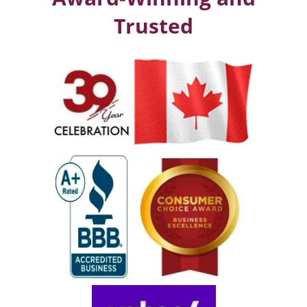
Trusted