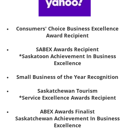
Consumers' Choice Business Excellence
Award Recipient
SABEX Awards Recipient
*Saskatoon Achievement In Business
Excellence
Small Business of the Year Recognition
Saskatchewan Tourism
*Service Excellence Awards Recipient
ABEX Awards Finalist
Saskatchewan Achievement In Business
Excellence