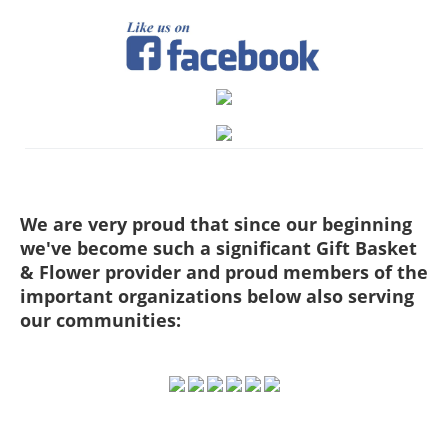
We are very proud that since our beginning
we've become such a significant Gift Basket
& Flower provider and proud members of the
important organizations below also serving
our communities: