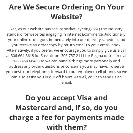
Are We Secure Ordering On Your
Website?
Yes, as our website has secure socket layering (SSL) the industry
standard for websites engaging in internet Ecommerce. Additionally,
your online order goes immediately into our delivery schedule and
you receive an order copy by return email to your email inbox.
Alternatively, if you prefer, we encourage you to simply give us a call
at 306-664-3618 for Saskatoon, 306-757-2111 for Regina or toll-free at
1-888-593-6483 so we can handle things more personally and
address any order questions or concerns you may have. To serve
you best, our telephones forward to our employee cell phones so we
can also assist you in our off hours! As well, you can send us an
email.
Do you accept Visa and
Mastercard and, if so, do you
charge a fee for payments made
with them?