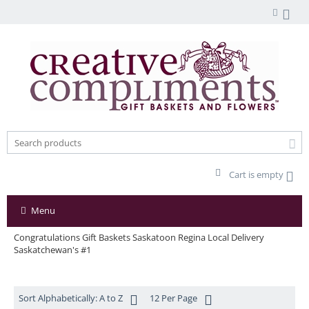
Cart is empty
Menu
Congratulations Gift Baskets Saskatoon Regina Local Delivery
Saskatchewan's #1
Sort Alphabetically: A to Z
12 Per Page