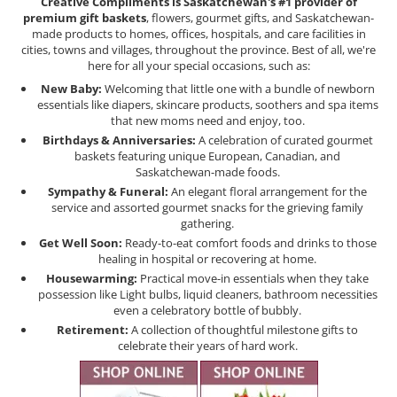
Creative Compliments is Saskatchewan's #1 provider of
premium gift baskets
, flowers, gourmet gifts, and Saskatchewan-
made products to homes, offices, hospitals, and care facilities in
cities, towns and villages, throughout the province. Best of all, we're
here for all your special occasions, such as:
New Baby:
Welcoming that little one with a bundle of newborn
essentials like diapers, skincare products, soothers and spa items
that new moms need and enjoy, too.
Birthdays & Anniversaries:
A celebration of curated gourmet
baskets featuring unique European, Canadian, and
Saskatchewan-made foods.
Sympathy & Funeral:
An elegant floral arrangement for the
service and assorted gourmet snacks for the grieving family
gathering.
Get Well Soon:
Ready-to-eat comfort foods and drinks to those
healing in hospital or recovering at home.
Housewarming:
Practical move-in essentials when they take
possession like Light bulbs, liquid cleaners, bathroom necessities
even a celebratory bottle of bubbly.
Retirement:
A collection of thoughtful milestone gifts to
celebrate their years of hard work.