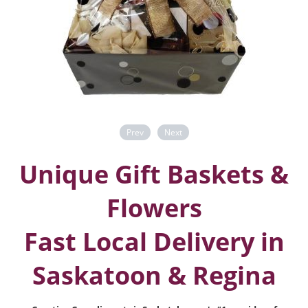
Prev
Next
Unique Gift Baskets &
Flowers
Fast Local Delivery in
Saskatoon & Regina