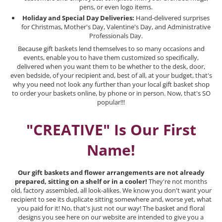
pens, or even logo items.
Holiday and Special Day Deliveries:
Hand-delivered surprises
for Christmas, Mother's Day, Valentine's Day, and Administrative
Professionals Day.
Because gift baskets lend themselves to so many occasions and
events, enable you to have them customized so specifically,
delivered when you want them to be whether to the desk, door,
even bedside, of your recipient and, best of all, at your budget, that's
why you need not look any further than your local gift basket shop
to order your baskets online, by phone or in person. Now, that's SO
popular!!!
"CREATIVE" Is Our First
Name!
Our gift baskets and flower arrangements are not already
prepared, sitting on a shelf or in a cooler!
They're not months
old, factory assembled, all look-alikes. We know you don't want your
recipient to see its duplicate sitting somewhere and, worse yet, what
you paid for it! No, that's just not our way! The basket and floral
designs you see here on our website are intended to give you a