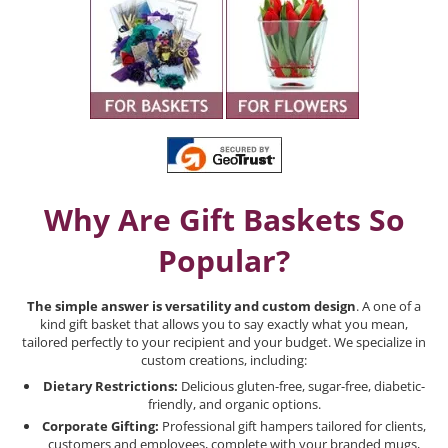
Why Are Gift Baskets So
Popular?
The simple answer is versatility and custom design
. A one of a
kind gift basket that allows you to say exactly what you mean,
tailored perfectly to your recipient and your budget. We specialize in
custom creations, including:
Dietary Restrictions:
Delicious gluten-free, sugar-free, diabetic-
friendly, and organic options.
Corporate Gifting:
Professional gift hampers tailored for clients,
customers and employees, complete with your branded mugs,