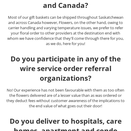
and Canada?
Most of our gift baskets can be shipped throughout Saskatchewan
and across Canada however, Flowers, on the other hand, owing to
carrier handling and varying temperature issues, we prefer to refer
your floral order to other providers at the destination end with
whom we have confidence that they'll come through there for you,
as we do, here for you!
Do you participate in any of the
wire service order referral
organizations?
No! Our experience has not been favourable with them as too often
the flowers delivered are of a lesser value than as was ordered or
they deduct fees without customer awareness of the implications to
the end value of what goes out their door!
Do you deliver to hospitals, care
homes, apartment and condo