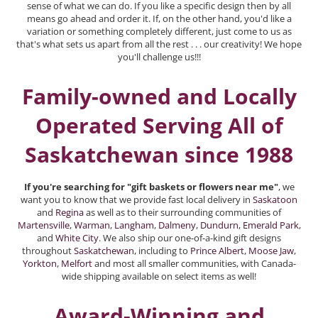
sense of what we can do. If you like a specific design then by all
means go ahead and order it. If, on the other hand, you'd like a
variation or something completely different, just come to us as
that's what sets us apart from all the rest . . . our creativity! We hope
you'll challenge us!!!
Family-owned and Locally
Operated Serving All of
Saskatchewan since 1988
If you're searching for "gift baskets or flowers near me"
, we
want you to know that we provide fast local delivery in
Saskatoon
and
Regina
as well as to their surrounding communities of
Martensville
,
Warman
,
Langham
,
Dalmeny
,
Dundurn
,
Emerald Park
,
and
White City
. We also ship our one-of-a-kind gift designs
throughout
Saskatchewan
, including to
Prince Albert
,
Moose Jaw
,
Yorkton
,
Melfort
and most all smaller communities, with Canada-
wide shipping available on select items as well!
Award-Winning and