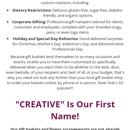
custom creations, including:
Dietary Restrictions:
Delicious gluten-free, sugar-free, diabetic-
friendly, and organic options.
Corporate Gifting:
Professional gift hampers tailored for clients,
customers and employees, complete with your branded mugs,
pens, or even logo items.
Holiday and Special Day Deliveries:
Hand-delivered surprises
for Christmas, Mother's Day, Valentine's Day, and Administrative
Professionals Day.
Because gift baskets lend themselves to so many occasions and
events, enable you to have them customized so specifically,
delivered when you want them to be whether to the desk, door,
even bedside, of your recipient and, best of all, at your budget, that's
why you need not look any further than your local gift basket shop
to order your baskets online, by phone or in person. Now, that's SO
popular!!!
"CREATIVE" Is Our First
Name!
Our gift baskets and flower arrangements are not already