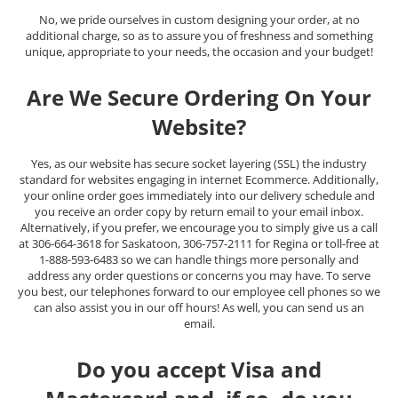
No, we pride ourselves in custom designing your order, at no
additional charge, so as to assure you of freshness and something
unique, appropriate to your needs, the occasion and your budget!
Are We Secure Ordering On Your
Website?
Yes, as our website has secure socket layering (SSL) the industry
standard for websites engaging in internet Ecommerce. Additionally,
your online order goes immediately into our delivery schedule and
you receive an order copy by return email to your email inbox.
Alternatively, if you prefer, we encourage you to simply give us a call
at 306-664-3618 for Saskatoon, 306-757-2111 for Regina or toll-free at
1-888-593-6483 so we can handle things more personally and
address any order questions or concerns you may have. To serve
you best, our telephones forward to our employee cell phones so we
can also assist you in our off hours! As well, you can send us an
email.
Do you accept Visa and