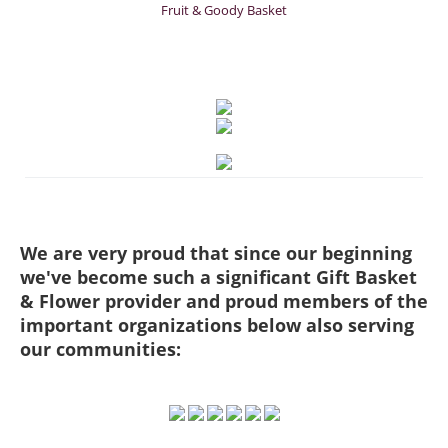
Fruit & Goody Basket
We are very proud that since our beginning
we've become such a significant Gift Basket
& Flower provider and proud members of the
important organizations below also serving
our communities: