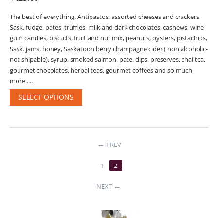
The best of everything. Antipastos, assorted cheeses and crackers,
Sask. fudge, pates, truffles, milk and dark chocolates, cashews, wine
gum candies, biscuits, fruit and nut mix, peanuts, oysters, pistachios,
Sask. jams, honey, Saskatoon berry champagne cider ( non alcoholic-
not shipable), syrup, smoked salmon, pate, dips, preserves, chai tea,
gourmet chocolates, herbal teas, gourmet coffees and so much
more.....
SELECT OPTIONS
PREV
1
2
NEXT