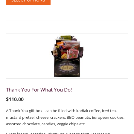
Thank You For What You Do!
$
110.00
A Thank You gift box - can be filled with kodiak coffee, iced tea,
mustard pretzel, cheese, crackers, BBQ peanuts, European cookies,
assorted chocolate, candies, veggie chips etc.