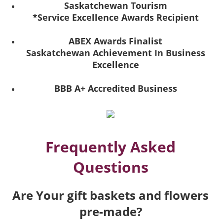
Saskatchewan Tourism
*Service Excellence Awards Recipient
ABEX Awards Finalist
Saskatchewan Achievement In Business
Excellence
BBB A+ Accredited Business
Frequently Asked
Questions
Are Your gift baskets and flowers
pre-made?