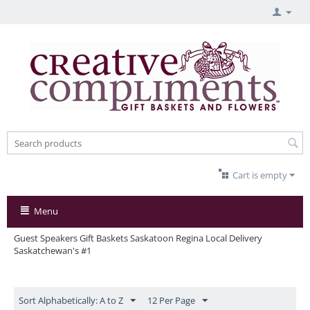
Cart is empty
Menu
Guest Speakers Gift Baskets Saskatoon Regina Local Delivery
Saskatchewan's #1
Sort Alphabetically: A to Z
12 Per Page