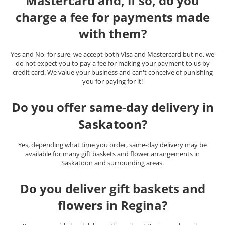
Mastercard and, if so, do you
charge a fee for payments made
with them?
Yes and No, for sure, we accept both Visa and Mastercard but no, we
do not expect you to pay a fee for making your payment to us by
credit card. We value your business and can't conceive of punishing
you for paying for it!
Do you offer same-day delivery in
Saskatoon?
Yes, depending what time you order, same-day delivery may be
available for many gift baskets and flower arrangements in
Saskatoon and surrounding areas.
Do you deliver gift baskets and
flowers in Regina?