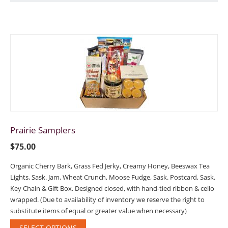
Prairie Samplers
$
75.00
Organic Cherry Bark, Grass Fed Jerky, Creamy Honey, Beeswax Tea
Lights, Sask. Jam, Wheat Crunch, Moose Fudge, Sask. Postcard, Sask.
Key Chain & Gift Box. Designed closed, with hand-tied ribbon & cello
wrapped. (Due to availability of inventory we reserve the right to
substitute items of equal or greater value when necessary)
SELECT OPTIONS