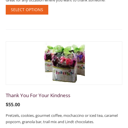
Great for any occasion where you want to thank someone!
SELECT OPTIONS
Thank You For Your Kindness
$
55.00
Pretzels, cookies, gourmet coffee, mochaccino or iced tea, caramel
popcorn, granola bar, trail mix and Lindt chocolates.