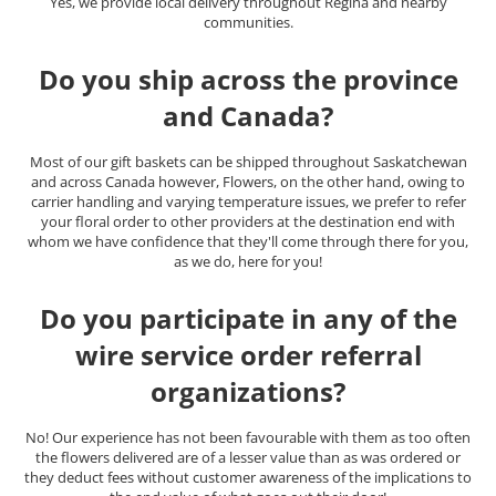
Yes, we provide local delivery throughout Regina and nearby
communities.
Do you ship across the province
and Canada?
Most of our gift baskets can be shipped throughout Saskatchewan
and across Canada however, Flowers, on the other hand, owing to
carrier handling and varying temperature issues, we prefer to refer
your floral order to other providers at the destination end with
whom we have confidence that they'll come through there for you,
as we do, here for you!
Do you participate in any of the
wire service order referral
organizations?
No! Our experience has not been favourable with them as too often
the flowers delivered are of a lesser value than as was ordered or
they deduct fees without customer awareness of the implications to