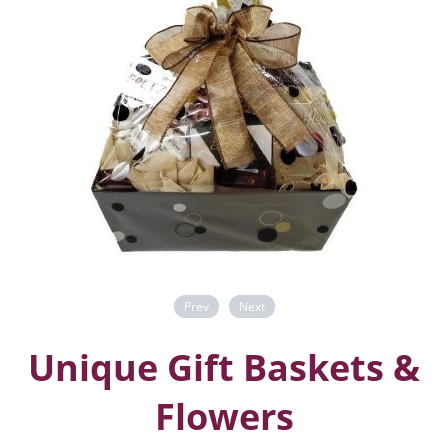
Prev
Next
Unique Gift Baskets &
Flowers