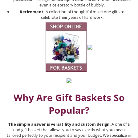
even a celebratory bottle of bubbly.
Retirement:
A collection of thoughtful milestone gifts to
celebrate their years of hard work.
Why Are Gift Baskets So
Popular?
The simple answer is versatility and custom design
. A one of a
kind gift basket that allows you to say exactly what you mean,
tailored perfectly to your recipient and your budget. We specialize in