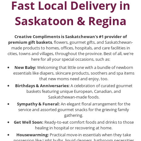
Fast Local Delivery in
Saskatoon & Regina
Creative Compliments is Saskatchewan's #1 provider of
premium gift baskets
, flowers, gourmet gifts, and Saskatchewan-
made products to homes, offices, hospitals, and care facilities in
cities, towns and villages, throughout the province. Best of all, we're
here for all your special occasions, such as:
New Baby:
Welcoming that little one with a bundle of newborn
essentials like diapers, skincare products, soothers and spa items
that new moms need and enjoy, too.
Birthdays & Anniversaries:
A celebration of curated gourmet
baskets featuring unique European, Canadian, and
Saskatchewan-made foods.
Sympathy & Funeral:
An elegant floral arrangement for the
service and assorted gourmet snacks for the grieving family
gathering.
Get Well Soon:
Ready-to-eat comfort foods and drinks to those
healing in hospital or recovering at home.
Housewarming:
Practical move-in essentials when they take
possession like Light bulbs, liquid cleaners, bathroom necessities