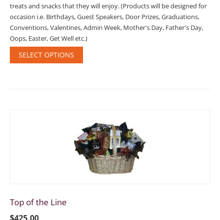
treats and snacks that they will enjoy. (Products will be designed for
occasion i.e. Birthdays, Guest Speakers, Door Prizes, Graduations,
Conventions, Valentines, Admin Week, Mother's Day, Father's Day,
Oops, Easter, Get Well etc.)
SELECT OPTIONS
Top of the Line
$
425.00