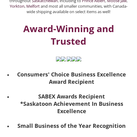
throughout
Saskatchewan
, including to
Prince Albert
,
Moose Jaw
,
Yorkton
,
Melfort
and most all smaller communities, with Canada-
wide shipping available on select items as well!
Award-Winning and
Trusted
Consumers' Choice Business Excellence
Award Recipient
SABEX Awards Recipient
*Saskatoon Achievement In Business
Excellence
Small Business of the Year Recognition