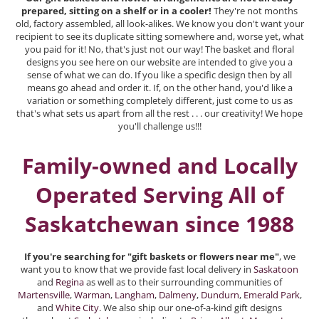
prepared, sitting on a shelf or in a cooler!
They're not months
old, factory assembled, all look-alikes. We know you don't want your
recipient to see its duplicate sitting somewhere and, worse yet, what
you paid for it! No, that's just not our way! The basket and floral
designs you see here on our website are intended to give you a
sense of what we can do. If you like a specific design then by all
means go ahead and order it. If, on the other hand, you'd like a
variation or something completely different, just come to us as
that's what sets us apart from all the rest . . . our creativity! We hope
you'll challenge us!!!
Family-owned and Locally
Operated Serving All of
Saskatchewan since 1988
If you're searching for "gift baskets or flowers near me"
, we
want you to know that we provide fast local delivery in
Saskatoon
and
Regina
as well as to their surrounding communities of
Martensville
,
Warman
,
Langham
,
Dalmeny
,
Dundurn
,
Emerald Park
,
and
White City
. We also ship our one-of-a-kind gift designs