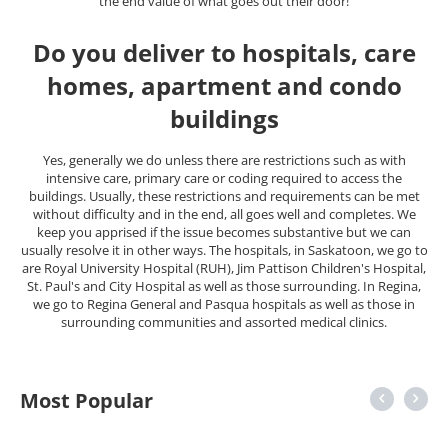
the end value of what goes out their door!
Do you deliver to hospitals, care
homes, apartment and condo
buildings
Yes, generally we do unless there are restrictions such as with
intensive care, primary care or coding required to access the
buildings. Usually, these restrictions and requirements can be met
without difficulty and in the end, all goes well and completes. We
keep you apprised if the issue becomes substantive but we can
usually resolve it in other ways. The hospitals, in Saskatoon, we go to
are Royal University Hospital (RUH), Jim Pattison Children's Hospital,
St. Paul's and City Hospital as well as those surrounding. In Regina,
we go to Regina General and Pasqua hospitals as well as those in
surrounding communities and assorted medical clinics.
Most Popular