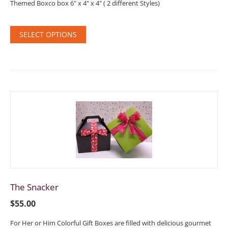
Themed Boxco box 6" x 4" x 4" ( 2 different Styles)
SELECT OPTIONS
The Snacker
$
55.00
For Her or Him Colorful Gift Boxes are filled with delicious gourmet