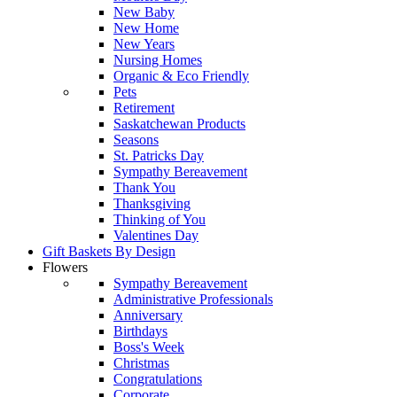
New Baby
New Home
New Years
Nursing Homes
Organic & Eco Friendly
Pets
Retirement
Saskatchewan Products
Seasons
St. Patricks Day
Sympathy Bereavement
Thank You
Thanksgiving
Thinking of You
Valentines Day
Gift Baskets By Design
Flowers
Sympathy Bereavement
Administrative Professionals
Anniversary
Birthdays
Boss's Week
Christmas
Congratulations
Corporate