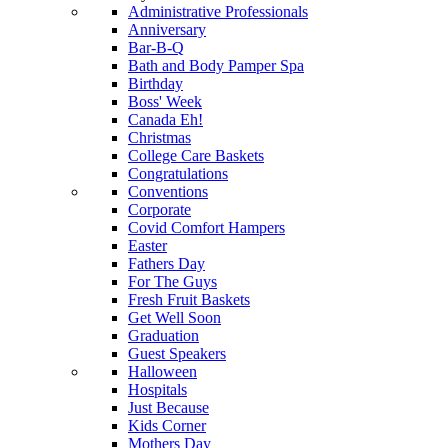
Administrative Professionals
Anniversary
Bar-B-Q
Bath and Body Pamper Spa
Birthday
Boss' Week
Canada Eh!
Christmas
College Care Baskets
Congratulations
Conventions
Corporate
Covid Comfort Hampers
Easter
Fathers Day
For The Guys
Fresh Fruit Baskets
Get Well Soon
Graduation
Guest Speakers
Halloween
Hospitals
Just Because
Kids Corner
Mothers Day