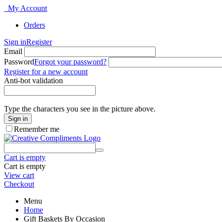
My Account
Orders
Sign in
Register
Email
Password
Forgot your password?
Register for a new account
Anti-bot validation
Type the characters you see in the picture above.
Sign in
Remember me
Cart is empty
Cart is empty
View cart
Checkout
Menu
Home
Gift Baskets By Occasion