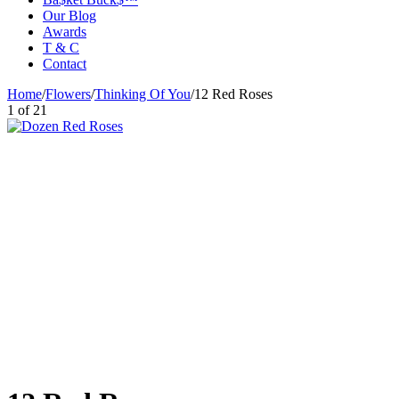
Our Blog
Awards
T & C
Contact
Home
/
Flowers
/
Thinking Of You
/
12 Red Roses
1
of
21