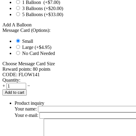
1 Balloon (+$
7.00
)
3 Balloons (+$
20.00
)
5 Balloons (+$
33.00
)
Add A Balloon
Message Card (Options):
Small
Large (+$
4.95
)
No Card Needed
Choose Message Card Size
Reward points:
80 points
CODE:
FLOW141
Quantity:
+
−
Add to cart
Product inquiry
Your name:
Your e-mail: