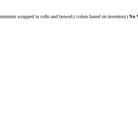
limonium wrapped in cello and bowed.( colors based on inventory)
No 