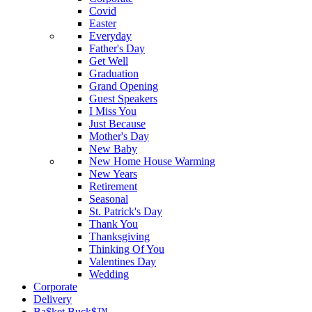
Covid
Easter
Everyday
Father's Day
Get Well
Graduation
Grand Opening
Guest Speakers
I Miss You
Just Because
Mother's Day
New Baby
New Home House Warming
New Years
Retirement
Seasonal
St. Patrick's Day
Thank You
Thanksgiving
Thinking Of You
Valentines Day
Wedding
Corporate
Delivery
Ba$ket Buck$™