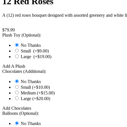
12 Red Roses
A (12) red roses bouquet designed with assorted greenery and white 
$
79.99
Plush Toy (Optional):
No Thanks
Small (+$
9.00
)
Large (+$
19.00
)
Add A Plush
Chocolates (Additional):
No Thanks
Small (+$
10.00
)
Medium (+$
15.00
)
Large (+$
20.00
)
Add Chocolates
Balloons (Optional):
No Thanks