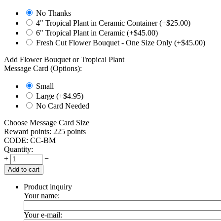
No Thanks
4" Tropical Plant in Ceramic Container (+$
25.00
)
6" Tropical Plant in Ceramic (+$
45.00
)
Fresh Cut Flower Bouquet - One Size Only (+$
45.00
)
Add Flower Bouquet or Tropical Plant
Message Card (Options):
Small
Large (+$
4.95
)
No Card Needed
Choose Message Card Size
Reward points:
225 points
CODE:
CC-BM
Quantity:
+
−
Add to cart
Product inquiry
Your name:
Your e-mail: