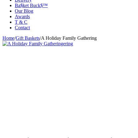
Ba$ket Buck$™
Our Blog
Awards
T & C
Contact
Home
/
Gift Baskets
/
A Holiday Family Gathering