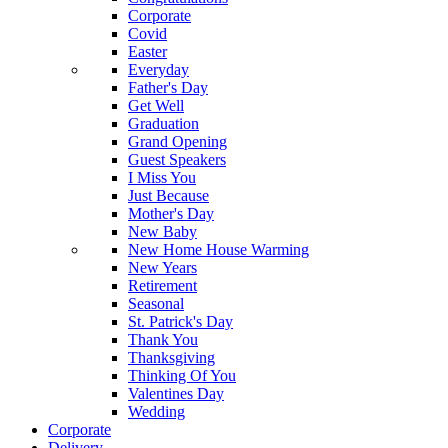
Corporate
Covid
Easter
Everyday
Father's Day
Get Well
Graduation
Grand Opening
Guest Speakers
I Miss You
Just Because
Mother's Day
New Baby
New Home House Warming
New Years
Retirement
Seasonal
St. Patrick's Day
Thank You
Thanksgiving
Thinking Of You
Valentines Day
Wedding
Corporate
Delivery