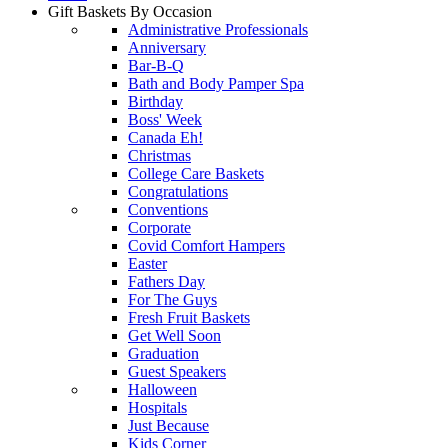
Gift Baskets By Occasion
Administrative Professionals
Anniversary
Bar-B-Q
Bath and Body Pamper Spa
Birthday
Boss' Week
Canada Eh!
Christmas
College Care Baskets
Congratulations
Conventions
Corporate
Covid Comfort Hampers
Easter
Fathers Day
For The Guys
Fresh Fruit Baskets
Get Well Soon
Graduation
Guest Speakers
Halloween
Hospitals
Just Because
Kids Corner