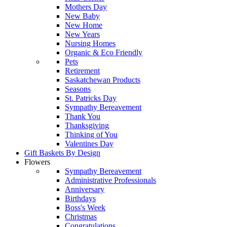
Mothers Day
New Baby
New Home
New Years
Nursing Homes
Organic & Eco Friendly
Pets
Retirement
Saskatchewan Products
Seasons
St. Patricks Day
Sympathy Bereavement
Thank You
Thanksgiving
Thinking of You
Valentines Day
Gift Baskets By Design
Flowers
Sympathy Bereavement
Administrative Professionals
Anniversary
Birthdays
Boss's Week
Christmas
Congratulations