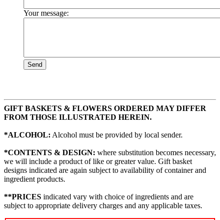
Your message:
Send
GIFT BASKETS & FLOWERS ORDERED MAY DIFFER
FROM THOSE ILLUSTRATED HEREIN.
*ALCOHOL:
Alcohol must be provided by local sender.
*CONTENTS & DESIGN:
where substitution becomes necessary,
we will include a product of like or greater value. Gift basket
designs indicated are again subject to availability of container and
ingredient products.
**PRICES
indicated vary with choice of ingredients and are
subject to appropriate delivery charges and any applicable taxes.