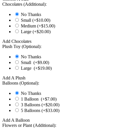
Chocolates (Additional):
No Thanks
Small (+$
10.00
)
Medium (+$
15.00
)
Large (+$
20.00
)
Add Chocolates
Plush Toy (Optional):
No Thanks
Small (+$
9.00
)
Large (+$
19.00
)
Add A Plush
Balloons (Optional):
No Thanks
1 Balloon (+$
7.00
)
3 Balloons (+$
20.00
)
5 Balloons (+$
33.00
)
Add A Balloon
Flowers or Plant (Additional):