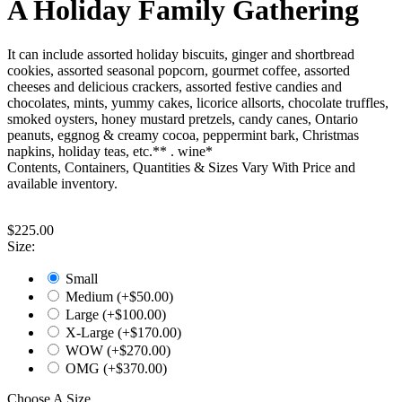
A Holiday Family Gathering
It can include assorted holiday biscuits, ginger and shortbread
cookies, assorted seasonal popcorn, gourmet coffee, assorted
cheeses and delicious crackers, assorted festive candies and
chocolates, mints, yummy cakes, licorice allsorts, chocolate truffles,
smoked oysters, honey mustard pretzels, candy canes, Ontario
peanuts, eggnog & creamy cocoa, peppermint bark, Christmas
napkins, holiday teas, etc.** . wine*
Contents, Containers, Quantities & Sizes Vary With Price and
available inventory.
$
225.00
Size:
Small
Medium (+$
50.00
)
Large (+$
100.00
)
X-Large (+$
170.00
)
WOW (+$
270.00
)
OMG (+$
370.00
)
Choose A Size