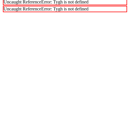
Uncaught ReferenceError: Tygh is not defined
Uncaught ReferenceError: Tygh is not defined