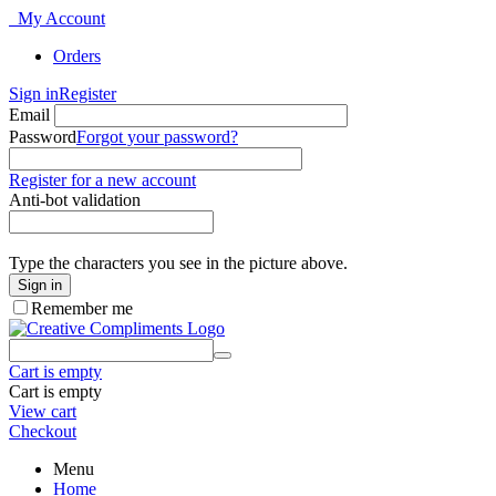
My Account
Orders
Sign in
Register
Email
Password
Forgot your password?
Register for a new account
Anti-bot validation
Type the characters you see in the picture above.
Sign in
Remember me
Cart is empty
Cart is empty
View cart
Checkout
Menu
Home