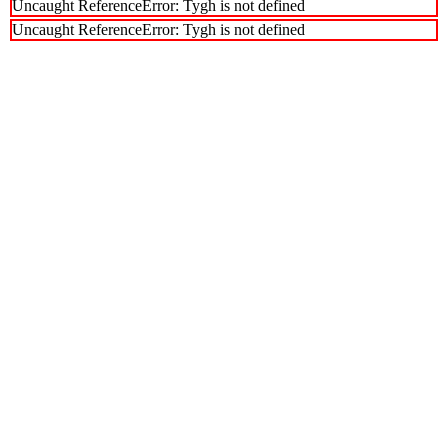
Uncaught ReferenceError: Tygh is not defined
Uncaught ReferenceError: Tygh is not defined