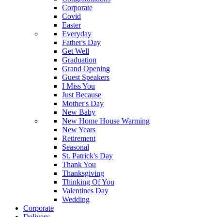
Corporate
Covid
Easter
Everyday
Father's Day
Get Well
Graduation
Grand Opening
Guest Speakers
I Miss You
Just Because
Mother's Day
New Baby
New Home House Warming
New Years
Retirement
Seasonal
St. Patrick's Day
Thank You
Thanksgiving
Thinking Of You
Valentines Day
Wedding
Corporate
Delivery