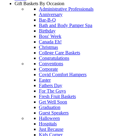
Gift Baskets By Occasion
Administrative Professionals
Anniversary
Bar-B-Q
Bath and Body Pamper Spa
Birthday
Boss' Week
Canada Eh!
Christmas
College Care Baskets
Congratulations
Conventions
Corporate
Covid Comfort Hampers
Easter
Fathers Day
For The Guys
Fresh Fruit Baskets
Get Well Soon
Graduation
Guest Speakers
Halloween
Hospitals
Just Because
Kids Corner