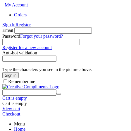
My Account
Orders
Sign in
Register
Email
Password
Forgot your password?
Register for a new account
Anti-bot validation
Type the characters you see in the picture above.
Sign in
Remember me
Cart is empty
Cart is empty
View cart
Checkout
Menu
Home