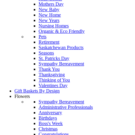
Mothers Day
New Baby
New Home
New Years
Nursing Homes
Organic & Eco Friendly
Pets
Retirement
Saskatchewan Products
Seasons
St. Patricks Day
Sympathy Bereavement
Thank You
Thanksgiving
Thinking of You
Valentines Day
Gift Baskets By Design
Flowers
Sympathy Bereavement
Administrative Professionals
Anniversary
Birthdays
Boss's Week
Christmas
Congratulations