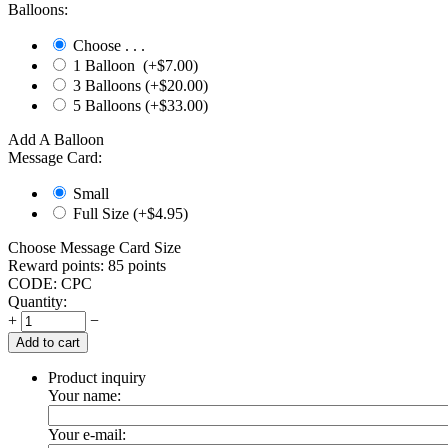
Balloons:
Choose . . .
1 Balloon (+$
7.00
)
3 Balloons (+$
20.00
)
5 Balloons (+$
33.00
)
Add A Balloon
Message Card:
Small
Full Size (+$
4.95
)
Choose Message Card Size
Reward points:
85 points
CODE:
CPC
Quantity:
+
−
Add to cart
Product inquiry
Your name:
Your e-mail: