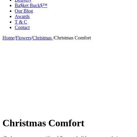
Ba$ket Buck$™
Our Blog
Awards
T & C
Contact
Home
/
Flowers
/
Christmas
/
Christmas Comfort
Christmas Comfort