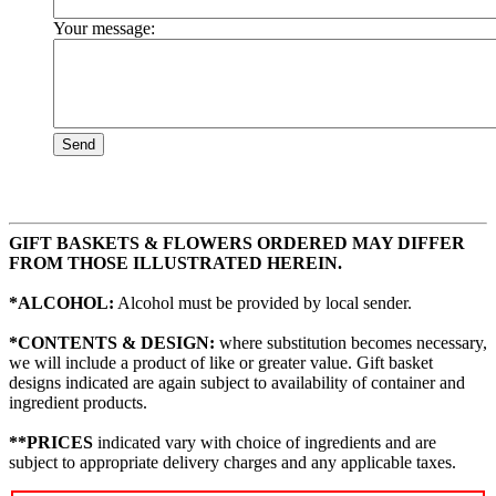
Your message:
Send
GIFT BASKETS & FLOWERS ORDERED MAY DIFFER
FROM THOSE ILLUSTRATED HEREIN.
*ALCOHOL:
Alcohol must be provided by local sender.
*CONTENTS & DESIGN:
where substitution becomes necessary,
we will include a product of like or greater value. Gift basket
designs indicated are again subject to availability of container and
ingredient products.
**PRICES
indicated vary with choice of ingredients and are
subject to appropriate delivery charges and any applicable taxes.