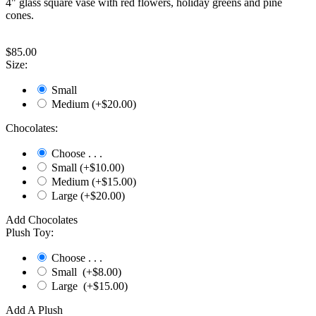
4" glass square vase with red flowers, holiday greens and pine
cones.
$
85.00
Size:
Small
Medium (+$
20.00
)
Chocolates:
Choose . . .
Small (+$
10.00
)
Medium (+$
15.00
)
Large (+$
20.00
)
Add Chocolates
Plush Toy:
Choose . . .
Small (+$
8.00
)
Large (+$
15.00
)
Add A Plush