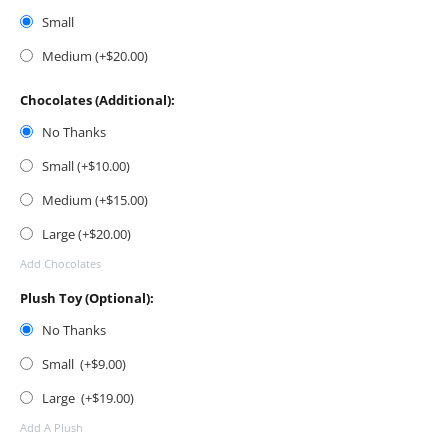
Small
Medium (+$
20.00
)
Chocolates (Additional):
No Thanks
Small (+$
10.00
)
Medium (+$
15.00
)
Large (+$
20.00
)
Add Chocolates
Plush Toy (Optional):
No Thanks
Small (+$
9.00
)
Large (+$
19.00
)
Add A Plush