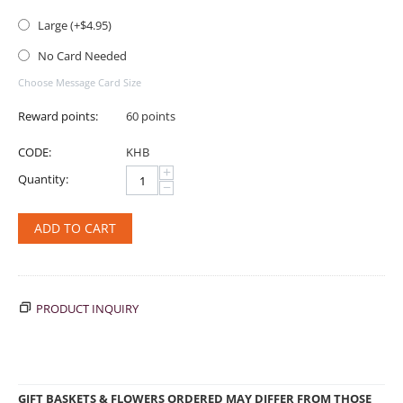
Large (+$
4.95
)
No Card Needed
Choose Message Card Size
Reward points:
60 points
CODE:
KHB
+
Quantity:
−
ADD TO CART
PRODUCT INQUIRY
GIFT BASKETS & FLOWERS ORDERED MAY DIFFER FROM THOSE