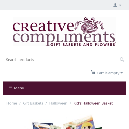
Cart is empty
Menu
Home
/
Gift Baskets
/
Halloween
/
Kid's Halloween Basket