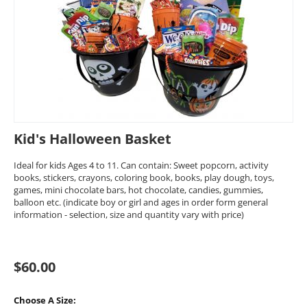
Kid's Halloween Basket
Ideal for kids Ages 4 to 11. Can contain: Sweet popcorn, activity
books, stickers, crayons, coloring book, books, play dough, toys,
games, mini chocolate bars, hot chocolate, candies, gummies,
balloon etc. (indicate boy or girl and ages in order form general
information - selection, size and quantity vary with price)
$
60.00
Choose A Size: