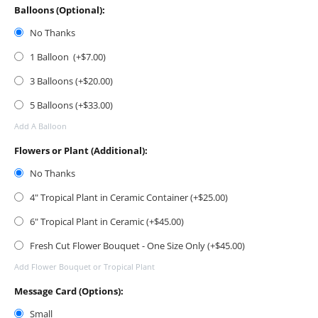
Balloons (Optional):
No Thanks
1 Balloon (+$
7.00
)
3 Balloons (+$
20.00
)
5 Balloons (+$
33.00
)
Add A Balloon
Flowers or Plant (Additional):
No Thanks
4" Tropical Plant in Ceramic Container (+$
25.00
)
6" Tropical Plant in Ceramic (+$
45.00
)
Fresh Cut Flower Bouquet - One Size Only (+$
45.00
)
Add Flower Bouquet or Tropical Plant
Message Card (Options):
Small