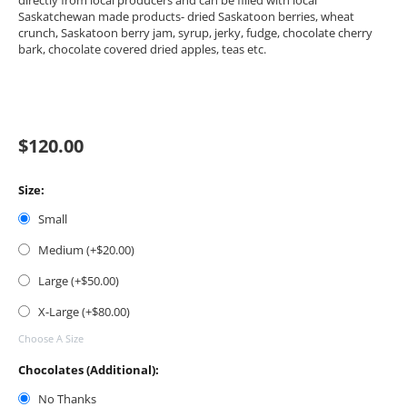
directly from local producers and can be filled with local
Saskatchewan made products- dried Saskatoon berries, wheat
crunch, Saskatoon berry jam, syrup, jerky, fudge, chocolate cherry
bark, chocolate covered dried apples, teas etc.
$
120.00
Size:
Small
Medium (+$
20.00
)
Large (+$
50.00
)
X-Large (+$
80.00
)
Choose A Size
Chocolates (Additional):
No Thanks