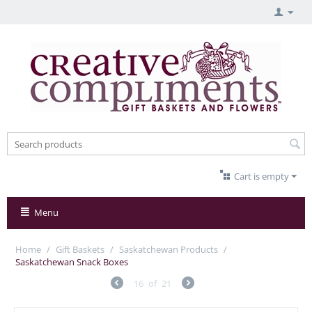
Cart is empty
Menu
Home
/
Gift Baskets
/
Saskatchewan Products
/
Saskatchewan Snack Boxes
16
of
21