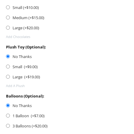
Small (+$
10.00
)
Medium (+$
15.00
)
Large (+$
20.00
)
Add Chocolates
Plush Toy (Optional):
No Thanks
Small (+$
9.00
)
Large (+$
19.00
)
Add A Plush
Balloons (Optional):
No Thanks
1 Balloon (+$
7.00
)
3 Balloons (+$
20.00
)