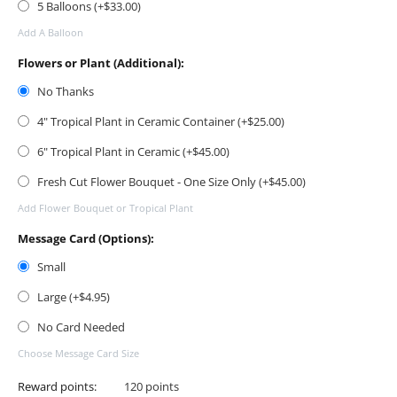
5 Balloons (+$
33.00
)
Add A Balloon
Flowers or Plant (Additional):
No Thanks
4" Tropical Plant in Ceramic Container (+$
25.00
)
6" Tropical Plant in Ceramic (+$
45.00
)
Fresh Cut Flower Bouquet - One Size Only (+$
45.00
)
Add Flower Bouquet or Tropical Plant
Message Card (Options):
Small
Large (+$
4.95
)
No Card Needed
Choose Message Card Size
Reward points:
120 points