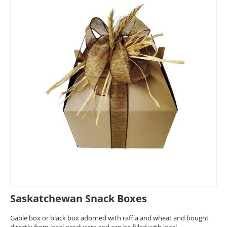
Saskatchewan Snack Boxes
Gable box or black box adorned with raffia and wheat and bought