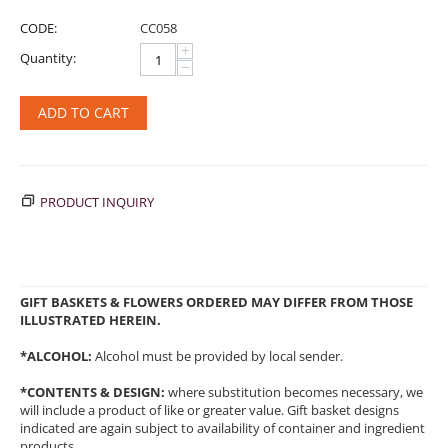
CODE:
CC058
+
Quantity:
−
ADD TO CART
PRODUCT INQUIRY
GIFT BASKETS & FLOWERS ORDERED MAY DIFFER FROM THOSE
ILLUSTRATED HEREIN.
*ALCOHOL:
Alcohol must be provided by local sender.
*CONTENTS & DESIGN:
where substitution becomes necessary, we
will include a product of like or greater value. Gift basket designs
indicated are again subject to availability of container and ingredient
products.