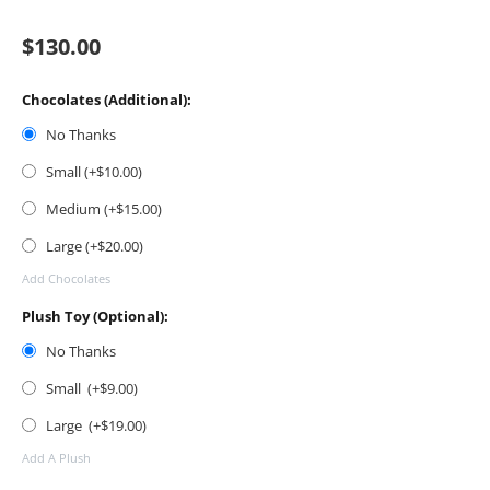
$
130.00
Chocolates (Additional):
No Thanks
Small (+$
10.00
)
Medium (+$
15.00
)
Large (+$
20.00
)
Add Chocolates
Plush Toy (Optional):
No Thanks
Small (+$
9.00
)
Large (+$
19.00
)
Add A Plush