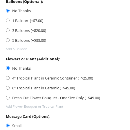
Balloons (Optional):
No Thanks
1 Balloon (+$
7.00
)
3 Balloons (+$
20.00
)
5 Balloons (+$
33.00
)
Add A Balloon
Flowers or Plant (Additional):
No Thanks
4" Tropical Plant in Ceramic Container (+$
25.00
)
6" Tropical Plant in Ceramic (+$
45.00
)
Fresh Cut Flower Bouquet - One Size Only (+$
45.00
)
Add Flower Bouquet or Tropical Plant
Message Card (Options):
Small