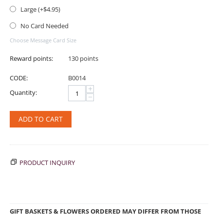
Large (+$
4.95
)
No Card Needed
Choose Message Card Size
Reward points:
130 points
CODE:
B0014
+
Quantity:
−
ADD TO CART
PRODUCT INQUIRY
GIFT BASKETS & FLOWERS ORDERED MAY DIFFER FROM THOSE