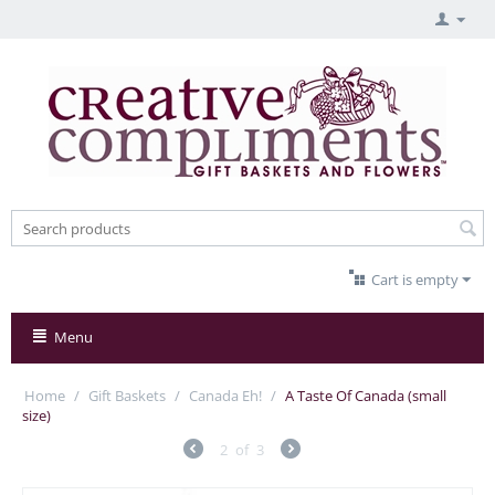
Cart is empty
Menu
Home
/
Gift Baskets
/
Canada Eh!
/
A Taste Of Canada (small
size)
2
of
3