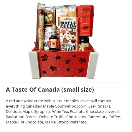
A Taste Of Canada (small size)
A red and white crate with cut our maples leaves will contain
everything Canadian Maple Gourmet popcorn, Sask. Snacks,
Delicious Maple Syrup, Ice Wine Tea, Peanuts, Chocolate covered
Saskatoon Berries, Delicate Truffle Chocolates, Canterbury Coffee,
Maple Hot Chocolate, Maple Stroop Wafer etc.