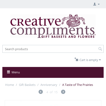
Cart is empty
Menu
Home
/
Gift Baskets
/
Anniversary
/
A Taste of The Prairies
4
of
15