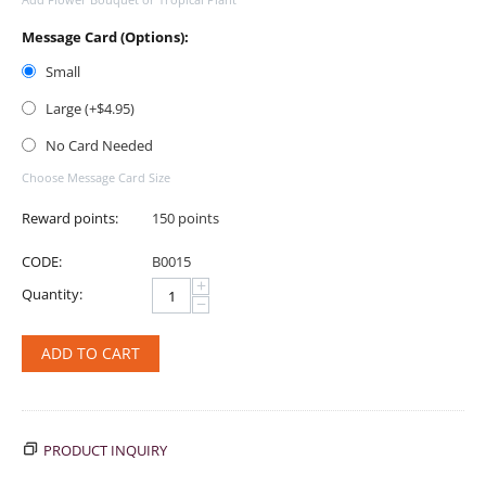
Message Card (Options):
Small
Large (+$
4.95
)
No Card Needed
Choose Message Card Size
Reward points:
150 points
CODE:
B0015
+
Quantity:
−
ADD TO CART
PRODUCT INQUIRY