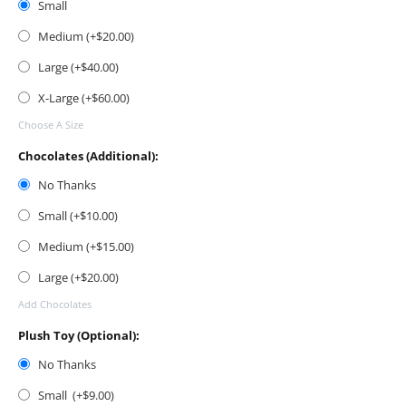
Small
Medium (+$
20.00
)
Large (+$
40.00
)
X-Large (+$
60.00
)
Choose A Size
Chocolates (Additional):
No Thanks
Small (+$
10.00
)
Medium (+$
15.00
)
Large (+$
20.00
)
Add Chocolates
Plush Toy (Optional):
No Thanks
Small (+$
9.00
)