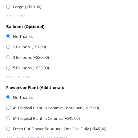
Large (+$
19.00
)
Add A Plush
Balloons (Optional):
No Thanks
1 Balloon (+$
7.00
)
3 Balloons (+$
20.00
)
5 Balloons (+$
33.00
)
Add A Balloon
Flowers or Plant (Additional):
No Thanks
4" Tropical Plant in Ceramic Container (+$
25.00
)
6" Tropical Plant in Ceramic (+$
45.00
)
Fresh Cut Flower Bouquet - One Size Only (+$
45.00
)
Add Flower Bouquet or Tropical Plant