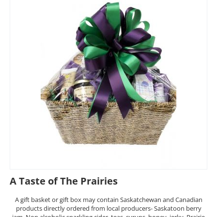
A Taste of The Prairies
A gift basket or gift box may contain Saskatchewan and Canadian
products directly ordered from local producers- Saskatoon berry