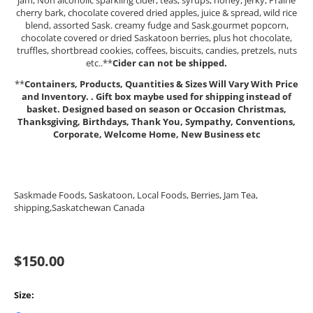
jam, Non alcoholic sparkling cider, teas, syrups, honey, jerky, Prairie
cherry bark, chocolate covered dried apples, juice & spread, wild rice
blend, assorted Sask. creamy fudge and Sask.gourmet popcorn,
chocolate covered or dried Saskatoon berries, plus hot chocolate,
truffles, shortbread cookies, coffees, biscuits, candies, pretzels, nuts
etc..**
Cider can not be shipped.
**
Containers, Products, Quantities & Sizes Will Vary With Price
and Inventory.
. Gift box maybe used for shipping instead of
basket.
Designed based on season or Occasion Christmas,
Thanksgiving, Birthdays, Thank You, Sympathy, Conventions,
Corporate, Welcome Home, New Business etc
Saskmade Foods, Saskatoon, Local Foods, Berries, Jam Tea,
shipping,Saskatchewan Canada
$
150.00
Size: